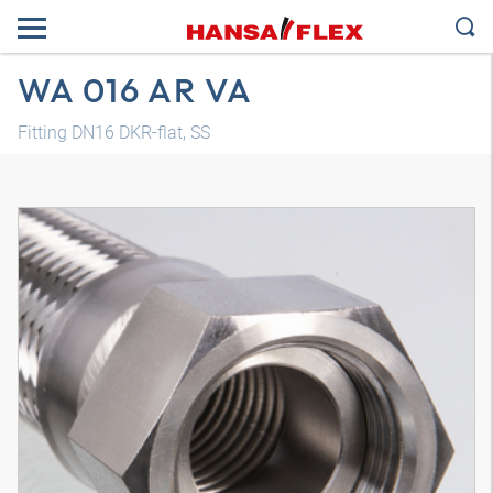
WA 016 AR VA
Fitting DN16 DKR-flat, SS