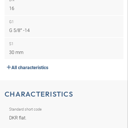
16
G1
G 5/8″ -14
S1
30 mm
All characteristics
CHARACTERISTICS
Standard short code
DKR flat.