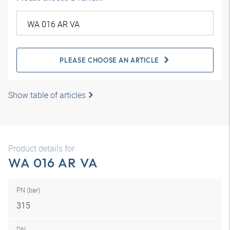
PLEASE CHOOSE AN ARTICLE
Show table of articles
Product details for
WA 016 AR VA
PN (bar)
315
DN