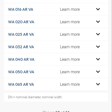
Learn more
WA 016 AR VA
Learn more
WA 020 AR VA
Learn more
WA 025 AR VA
Learn more
WA 032 AR VA
Learn more
WA 040 AR VA
Learn more
WA 050 AR VA
Learn more
WA 065 AR VA
DN = nominal diameter, nominal width