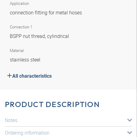
Application
connection fitting for metal hoses
Connection 1
BSPP nut thread, cylindrical
Material
stainless steel
All characteristics
PRODUCT DESCRIPTION
Notes
Ordering information