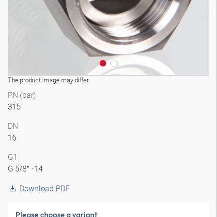
The product image may differ
PN (bar)
315
DN
16
G1
G 5/8″ -14
Download PDF
Please choose a variant