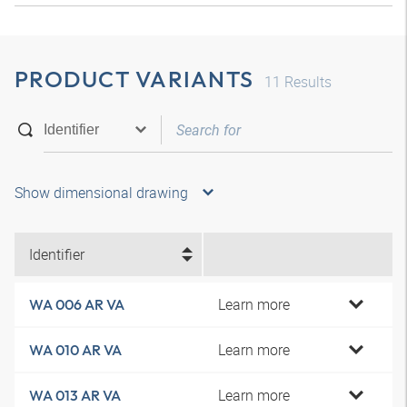
PRODUCT VARIANTS
11
Results
Show dimensional drawing
Identifier
Learn more
WA 006 AR VA
Learn more
WA 010 AR VA
Learn more
WA 013 AR VA