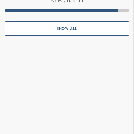
Shows
of
10
11
SHOW ALL