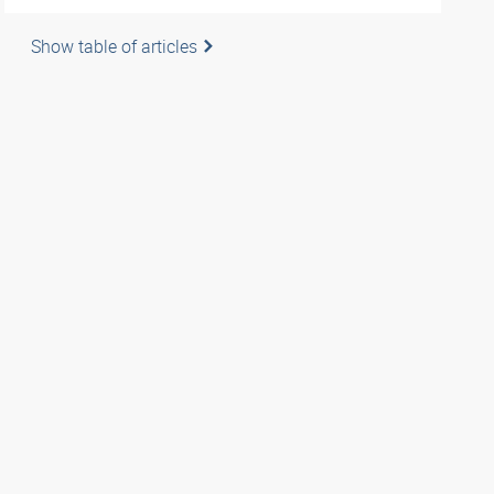
Show table of articles