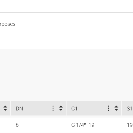
urposes!
DN
G1
S1
6
G 1/4″ -19
1