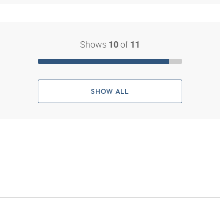
Shows
of
10
11
SHOW ALL