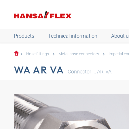
Products
Technical information
About u
Hose fittings
Metal hose connectors
Imperial c
WA AR VA
Connector ... AR, VA