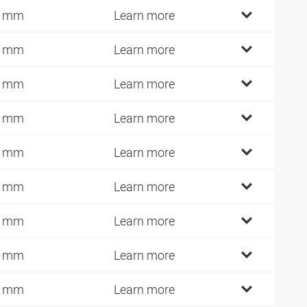
2 mm
Learn more
7 mm
Learn more
0 mm
Learn more
2 mm
Learn more
1 mm
Learn more
0 mm
Learn more
5 mm
Learn more
0 mm
Learn more
5 mm
Learn more