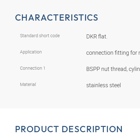
CHARACTERISTICS
Standard short code
DKR flat.
Application
connection fitting fo
Connection 1
BSPP nut thread, cyli
Material
stainless steel
PRODUCT DESCRIPTION