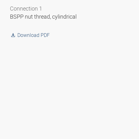
Connection 1
BSPP nut thread, cylindrical
Download PDF