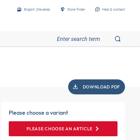
English (Slovakia)
Store finder
Help & contact
DOWNLOAD PDF
Please choose a variant
PLEASE CHOOSE AN ARTICLE