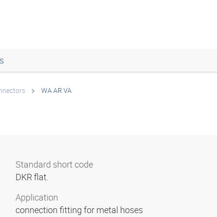
s
onnectors
WA AR VA
Standard short code
DKR flat.
Application
connection fitting for metal hoses