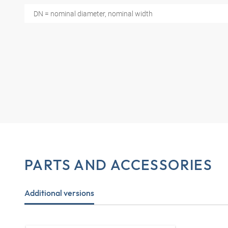
DN = nominal diameter, nominal width
PARTS AND ACCESSORIES
Additional versions