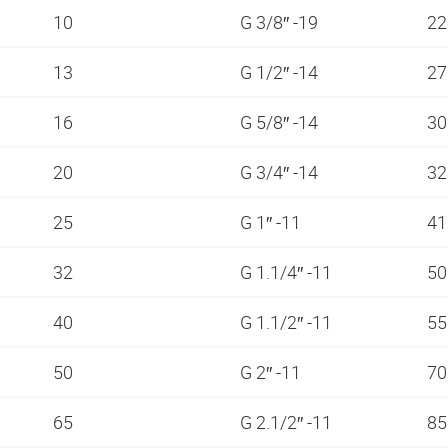
10
G 3/8″ -19
2
13
G 1/2″ -14
2
16
G 5/8″ -14
3
20
G 3/4″ -14
3
25
G 1″ -11
4
32
G 1.1/4″ -11
5
40
G 1.1/2″ -11
5
50
G 2″ -11
7
65
G 2.1/2″ -11
8