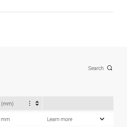
Search
 (mm)
9 mm
Learn more