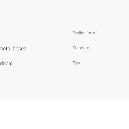
Sealing form 1
r metal hoses
Standard
ndrical
Type