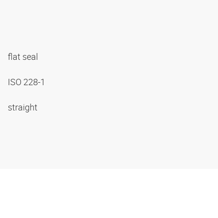
flat seal
ISO 228-1
straight