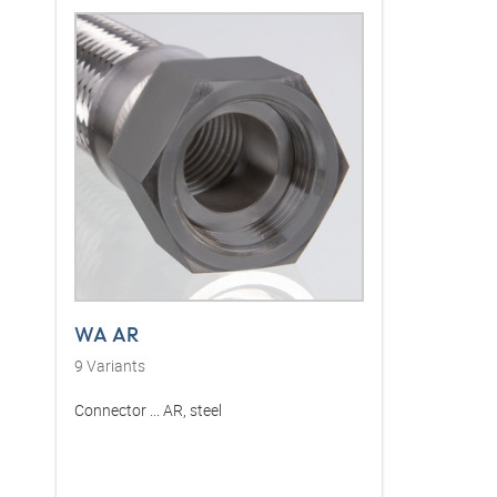
WA AR
9
Variants
Connector ... AR, steel