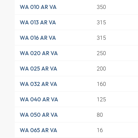
350
WA 010 AR VA
315
WA 013 AR VA
315
WA 016 AR VA
250
WA 020 AR VA
200
WA 025 AR VA
160
WA 032 AR VA
125
WA 040 AR VA
80
WA 050 AR VA
16
WA 065 AR VA