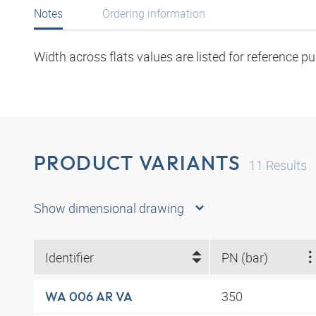
Notes
Ordering information
Width across flats values are listed for reference p
PRODUCT VARIANTS
11
Results
Show dimensional drawing
Identifier
PN (bar)
350
WA 006 AR VA