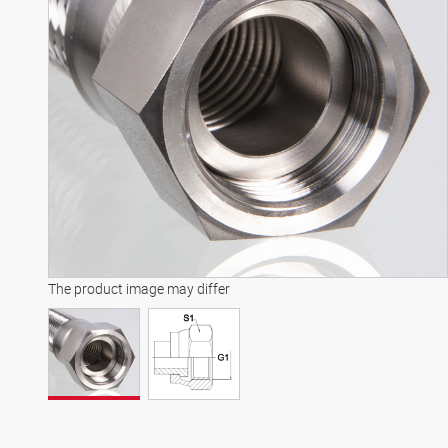
The product image may differ