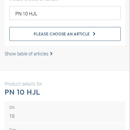
PLEASE CHOOSE AN ARTICLE
Show table of articles
Product details for
PN 10 HJL
DN
10
Size