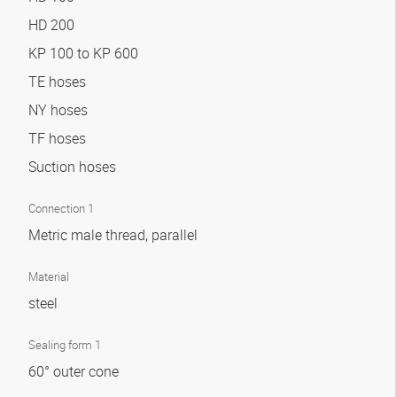
HD 200
KP 100 to KP 600
TE hoses
NY hoses
TF hoses
Suction hoses
Connection 1
Metric male thread, parallel
Material
steel
Sealing form 1
60° outer cone