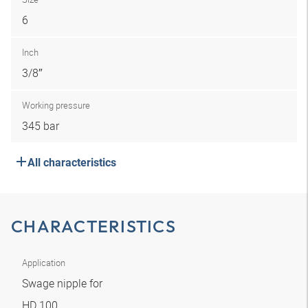
6
Inch
3/8″
Working pressure
345 bar
All characteristics
CHARACTERISTICS
Application
Swage nipple for
HD 100