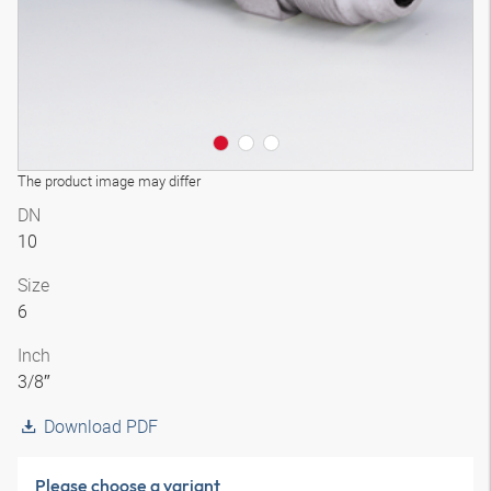
The product image may differ
DN
10
Size
6
Inch
3/8″
Download PDF
Please choose a variant