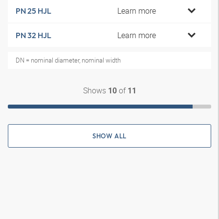
Learn more
PN 25 HJL
Learn more
PN 32 HJL
DN = nominal diameter, nominal width
Shows
of
10
11
SHOW ALL