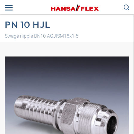
PN 10 HJL
Swage nipple DN10 AGJISM18x1.5
3D model