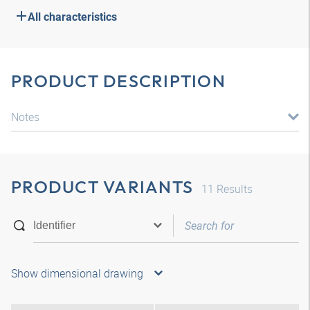
All characteristics
PRODUCT DESCRIPTION
Notes
PRODUCT VARIANTS
11
Results
Show dimensional drawing