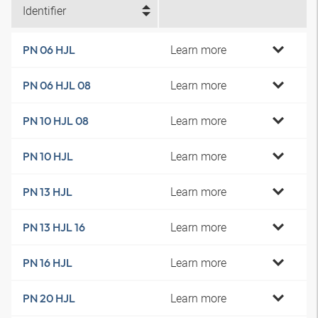
Identifier
Learn more
PN 06 HJL
Learn more
PN 06 HJL 08
Learn more
PN 10 HJL 08
Learn more
PN 10 HJL
Learn more
PN 13 HJL
Learn more
PN 13 HJL 16
Learn more
PN 16 HJL
Learn more
PN 20 HJL