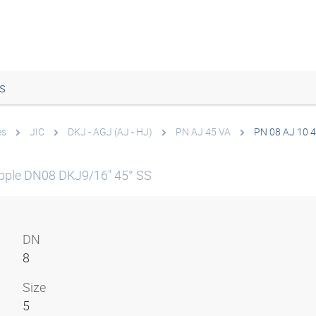
s
es
JIC
DKJ - AGJ (AJ - HJ)
PN AJ 45 VA
PN 08 AJ 10 
pple DN08 DKJ9/16" 45° SS
DN
8
Size
5