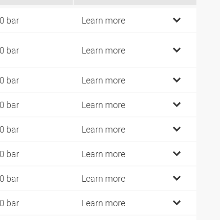
0 bar
Learn more
0 bar
Learn more
0 bar
Learn more
0 bar
Learn more
0 bar
Learn more
0 bar
Learn more
0 bar
Learn more
0 bar
Learn more