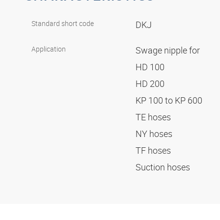
Standard short code
DKJ
Application
Swage nipple for
HD 100
HD 200
KP 100 to KP 600
TE hoses
NY hoses
TF hoses
Suction hoses