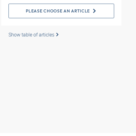
PLEASE CHOOSE AN ARTICLE
Show table of articles