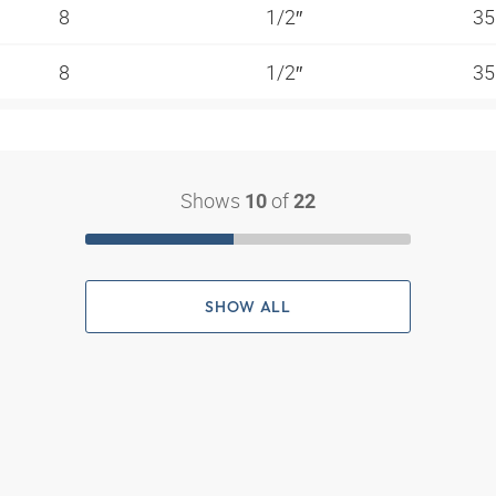
8
1/2″
35
8
1/2″
35
Shows
of
10
22
SHOW ALL