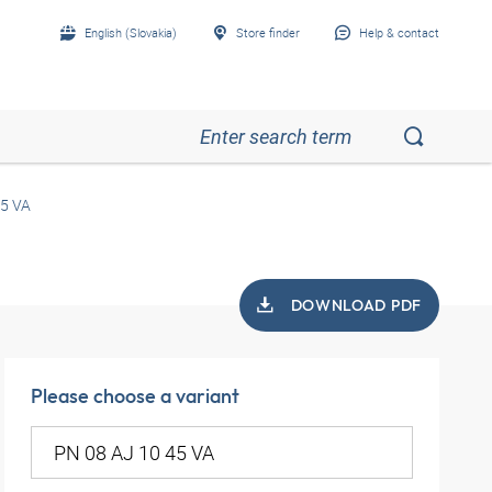
English (Slovakia)
Store finder
Help & contact
45 VA
DOWNLOAD PDF
Please choose a variant