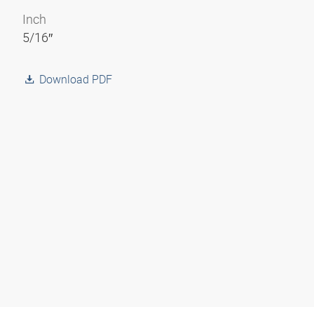
Inch
5/16″
Download PDF