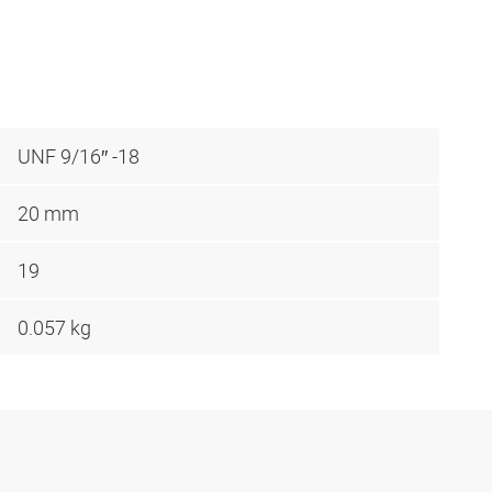
UNF 9/16″ -18
20 mm
19
0.057 kg