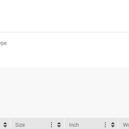
ype.
Size
Inch