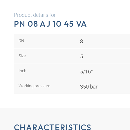
Product details for
PN 08 AJ 10 45 VA
DN
8
Size
5
Inch
5/16″
Working pressure
350 bar
CHARACTERISTICS