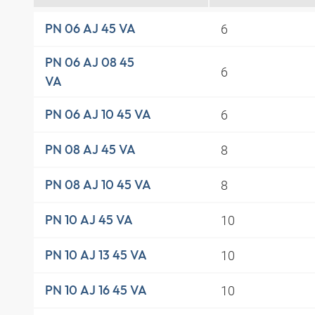
6
PN 06 AJ 45 VA
PN 06 AJ 08 45
6
VA
6
PN 06 AJ 10 45 VA
8
PN 08 AJ 45 VA
8
PN 08 AJ 10 45 VA
10
PN 10 AJ 45 VA
10
PN 10 AJ 13 45 VA
10
PN 10 AJ 16 45 VA