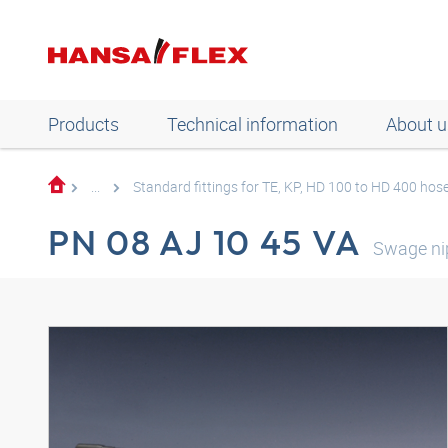
Products
Technical information
About u
...
Standard fittings for TE, KP, HD 100 to HD 400 hos
PN 08 AJ 10 45 VA
Swage ni