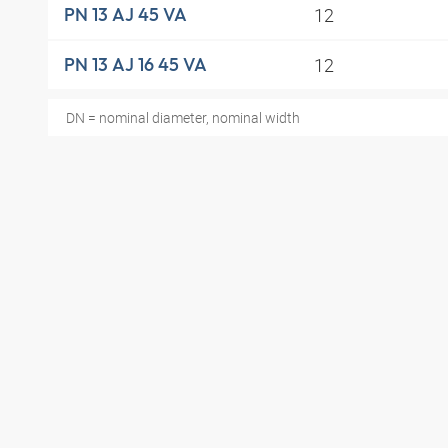
12
PN 13 AJ 45 VA
12
PN 13 AJ 16 45 VA
DN = nominal diameter, nominal width