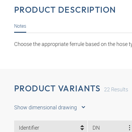
PRODUCT DESCRIPTION
Notes
Choose the appropriate ferrule based on the hose t
PRODUCT VARIANTS
22
Results
Show dimensional drawing
Identifier
DN