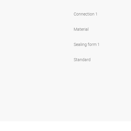
Connection 1
Material
Sealing form 1
Standard