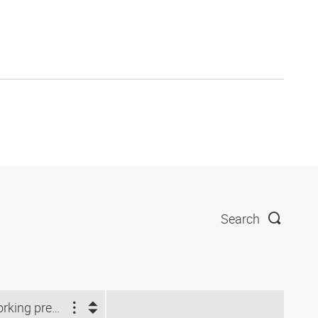
Search
Working pressure (bar)