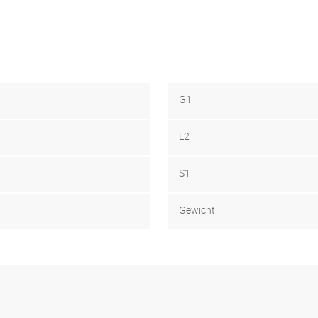
G1
L2
S1
Gewicht