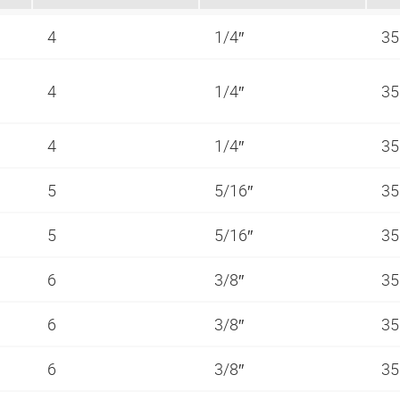
4
1/4″
35
4
1/4″
35
4
1/4″
35
5
5/16″
35
5
5/16″
35
6
3/8″
35
6
3/8″
35
6
3/8″
35