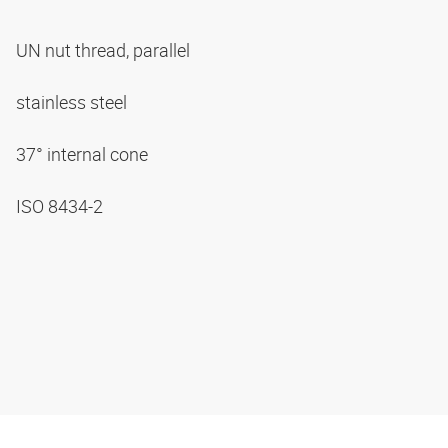
UN nut thread, parallel
stainless steel
37° internal cone
ISO 8434-2