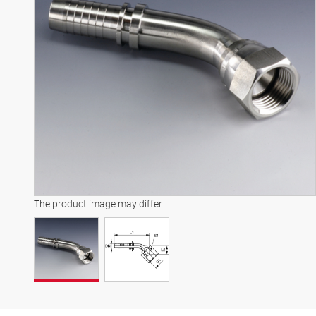
The product image may differ