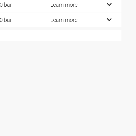
0 bar
Learn more
0 bar
Learn more