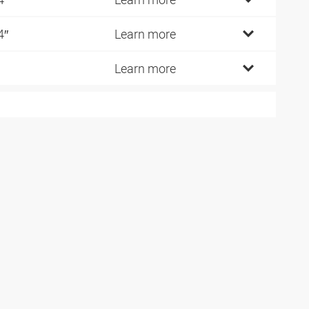
4″
Learn more
Learn more