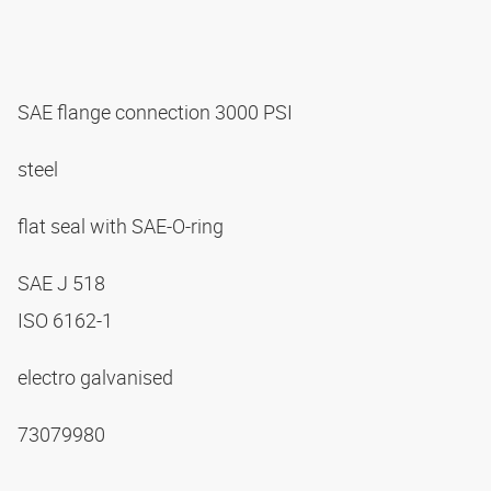
SAE flange connection 3000 PSI
steel
flat seal with SAE-O-ring
SAE J 518
ISO 6162-1
electro galvanised
73079980