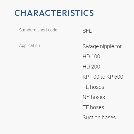
CHARACTERISTICS
Standard short code
SFL
Application
Swage nipple for
HD 100
HD 200
KP 100 to KP 600
TE hoses
NY hoses
TF hoses
Suction hoses