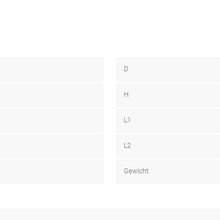
D
H
L1
L2
Gewicht