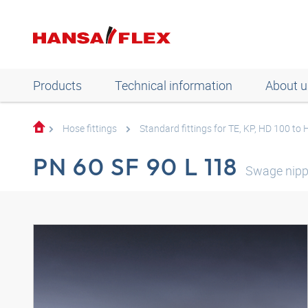
Products
Technical information
About u
Hose fittings
Standard fittings for TE, KP, HD 100 to
PN 60 SF 90 L 118
Swage nipp