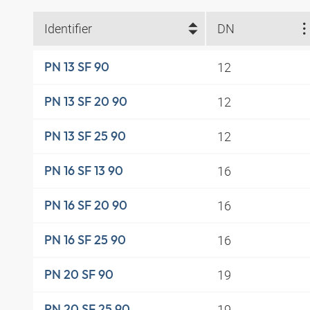
Identifier
DN
12
PN 13 SF 90
12
PN 13 SF 20 90
12
PN 13 SF 25 90
16
PN 16 SF 13 90
16
PN 16 SF 20 90
16
PN 16 SF 25 90
19
PN 20 SF 90
19
PN 20 SF 25 90