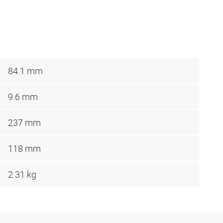
84.1 mm
9.6 mm
237 mm
118 mm
2.31 kg