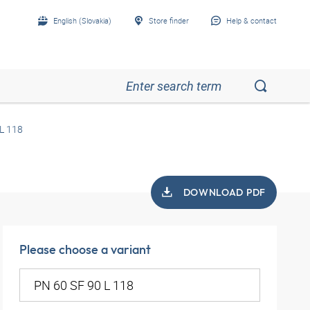
English (Slovakia)
Store finder
Help & contact
L 118
DOWNLOAD PDF
Please choose a variant