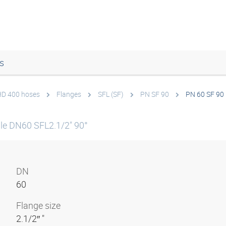
s
 HD 400 hoses
Flanges
SFL (SF)
PN SF 90
PN 60 SF 90 
le DN60 SFL2.1/2" 90°
DN
60
Flange size
2.1/2″ "