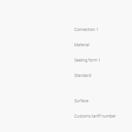
Connection 1
Material
Sealing form 1
Standard
Surface
Customs tariff number