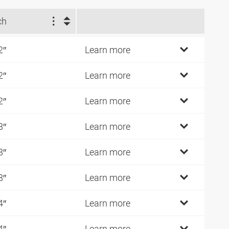
ch
2″
Learn more
2″
Learn more
2″
Learn more
8″
Learn more
8″
Learn more
8″
Learn more
4″
Learn more
4″
Learn more