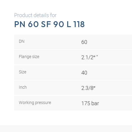
Product details for
PN 60 SF 90 L 118
DN
60
Flange size
2.1/2″ "
Size
40
Inch
2.3/8″
Working pressure
175 bar