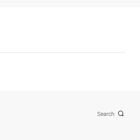
Search