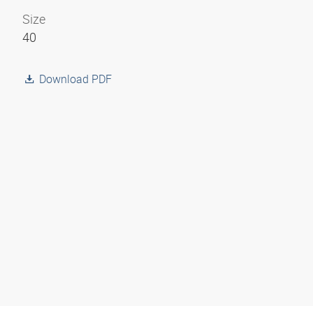
Size
40
Download PDF