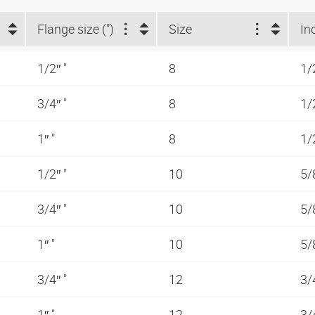
Flange size (")
Size
In
1/2″ "
8
1/
3/4″ "
8
1/
1″ "
8
1/
1/2″ "
10
5/
3/4″ "
10
5/
1″ "
10
5/
3/4″ "
12
3/
1″ "
12
3/