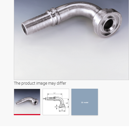
3D model
The product image may differ
3D model