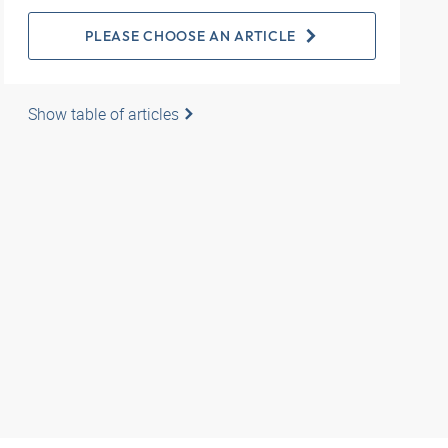
PLEASE CHOOSE AN ARTICLE
Show table of articles