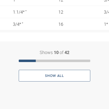
1.1/4″ "
12
3/
3/4″ "
16
1″
Shows
of
10
42
SHOW ALL