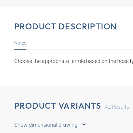
PRODUCT DESCRIPTION
Notes
Choose the appropriate ferrule based on the hose t
PRODUCT VARIANTS
42
Results
Show dimensional drawing