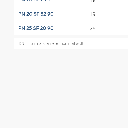
19
PN 20 SF 32 90
25
PN 25 SF 20 90
DN = nominal diameter, nominal width