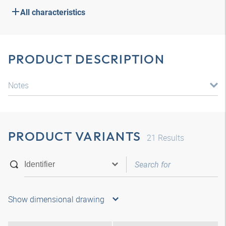
All characteristics
PRODUCT DESCRIPTION
Notes
PRODUCT VARIANTS
21
Results
Show dimensional drawing