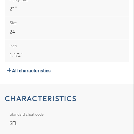
2″ "
Size
24
Inch
1.1/2″
All characteristics
CHARACTERISTICS
Standard short code
SFL