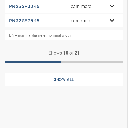
Learn more
PN 25 SF 32 45
Learn more
PN 32 SF 25 45
DN = nominal diameter, nominal width
Shows
of
10
21
SHOW ALL