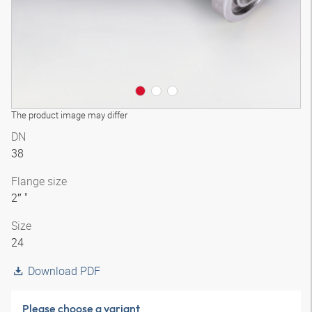
The product image may differ
DN
38
Flange size
2″ "
Size
24
Download PDF
Please choose a variant