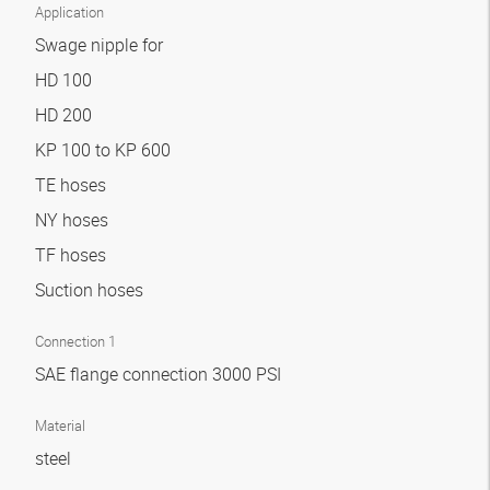
Application
Swage nipple for
HD 100
HD 200
KP 100 to KP 600
TE hoses
NY hoses
TF hoses
Suction hoses
Connection 1
SAE flange connection 3000 PSI
Material
steel