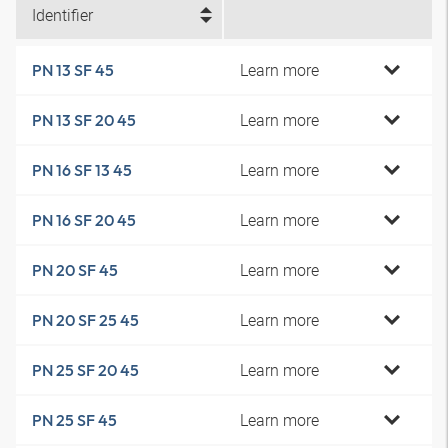
Identifier
Learn more
PN 13 SF 45
Learn more
PN 13 SF 20 45
Learn more
PN 16 SF 13 45
Learn more
PN 16 SF 20 45
Learn more
PN 20 SF 45
Learn more
PN 20 SF 25 45
Learn more
PN 25 SF 20 45
Learn more
PN 25 SF 45