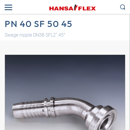
PN 40 SF 50 45
Swage nipple DN38 SFL2" 45°
3D model