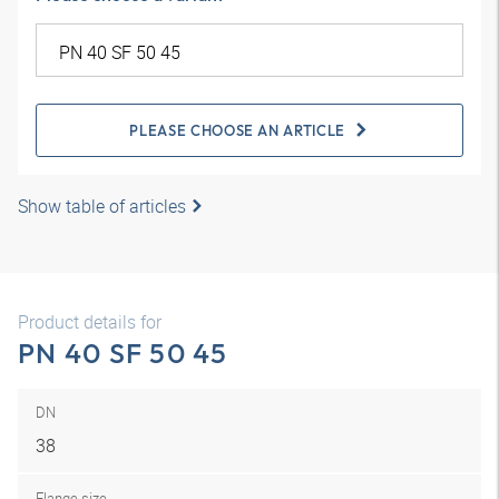
PLEASE CHOOSE AN ARTICLE
Show table of articles
Product details for
PN 40 SF 50 45
DN
38
Flange size