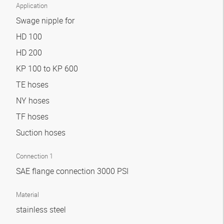
Application
Swage nipple for
HD 100
HD 200
KP 100 to KP 600
TE hoses
NY hoses
TF hoses
Suction hoses
Connection 1
SAE flange connection 3000 PSI
Material
stainless steel