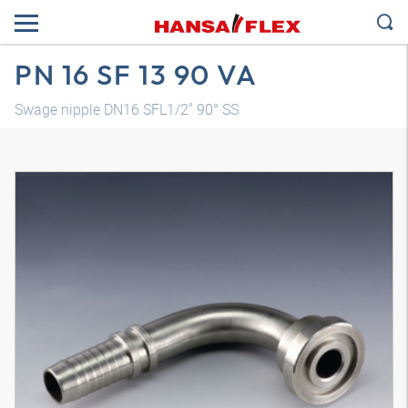
PN 16 SF 13 90 VA
Swage nipple DN16 SFL1/2" 90° SS
3D model