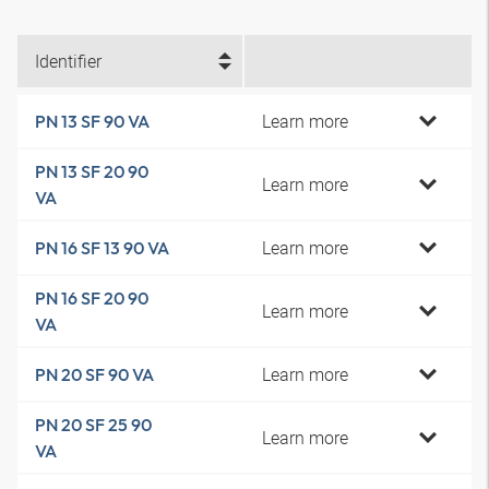
Identifier
Learn more
PN 13 SF 90 VA
PN 13 SF 20 90
Learn more
VA
Learn more
PN 16 SF 13 90 VA
PN 16 SF 20 90
Learn more
VA
Learn more
PN 20 SF 90 VA
PN 20 SF 25 90
Learn more
VA