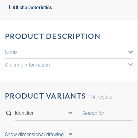
All characteristics
PRODUCT DESCRIPTION
Notes
Ordering information
PRODUCT VARIANTS
14
Results
Show dimensional drawing