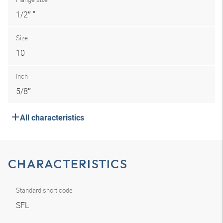
1/2″ "
Size
10
Inch
5/8″
All characteristics
CHARACTERISTICS
Standard short code
SFL