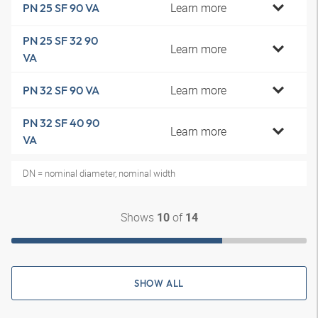
Learn more
PN 25 SF 90 VA
PN 25 SF 32 90
Learn more
VA
Learn more
PN 32 SF 90 VA
PN 32 SF 40 90
Learn more
VA
DN = nominal diameter, nominal width
Shows
of
10
14
SHOW ALL