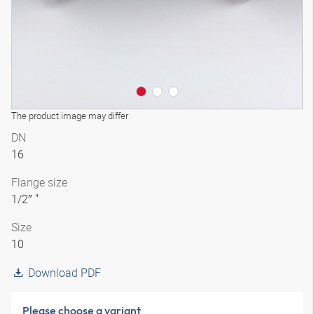
The product image may differ
DN
16
Flange size
1/2″ "
Size
10
Download PDF
Please choose a variant