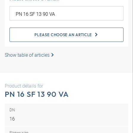
PLEASE CHOOSE AN ARTICLE
Show table of articles
Product details for
PN 16 SF 13 90 VA
DN
16
Flange size