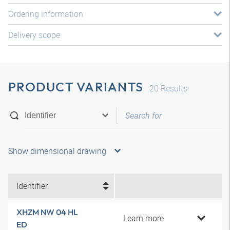
Ordering information
Delivery scope
PRODUCT VARIANTS
20
Results
Show dimensional drawing
Identifier
XHZM NW 04 HL
Learn more
ED