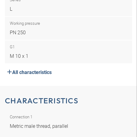
L
Working pressure
PN 250
G1
M 10 x 1
All characteristics
CHARACTERISTICS
Connection 1
Metric male thread, parallel