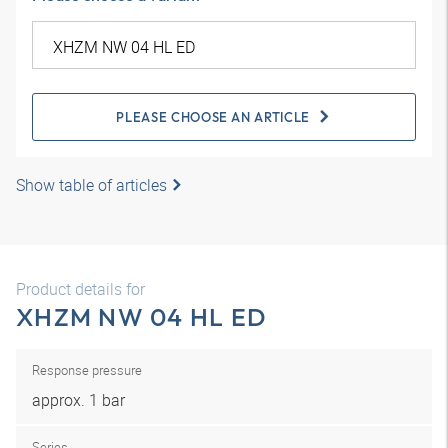
PLEASE CHOOSE AN ARTICLE
Show table of articles
Product details for
XHZM NW 04 HL ED
Response pressure
approx. 1 bar
Series