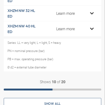
ED
XHZM NW 32 HL
Learn more
ED
XHZM NW 40 HL
Learn more
ED
Series: LL = very light; L = light, S = heavy
PN = nominal pressure (bar)
PB = max. operating pressure (bar)
Ø d2 = external tube diameter
Shows
of
10
20
SHOW ALL