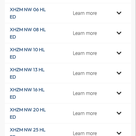
XHZM NW 06 HL
Learn more
ED
XHZM NW 08 HL
Learn more
ED
XHZM NW 10 HL
Learn more
ED
XHZM NW 13 HL
Learn more
ED
XHZM NW 16 HL
Learn more
ED
XHZM NW 20 HL
Learn more
ED
XHZM NW 25 HL
Learn more