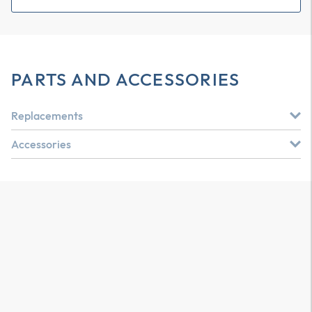
PARTS AND ACCESSORIES
Replacements
Accessories