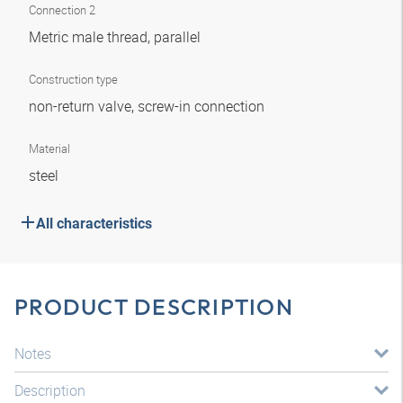
Connection 2
Metric male thread, parallel
Construction type
non-return valve, screw-in connection
Material
steel
All characteristics
PRODUCT DESCRIPTION
Notes
Description