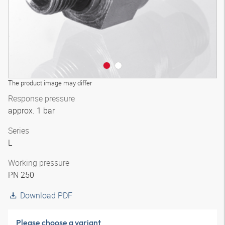
The product image may differ
Response pressure
approx. 1 bar
Series
L
Working pressure
PN 250
Download PDF
Please choose a variant