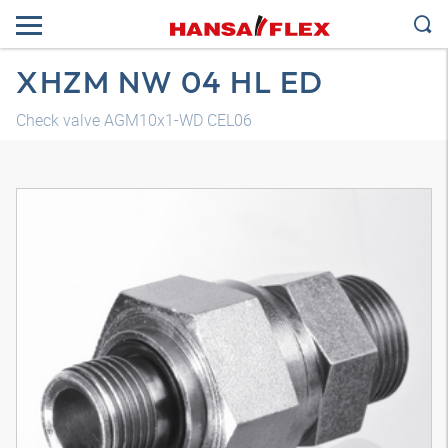
XHZM NW 04 HL ED
Check valve AGM10x1-WD CEL06