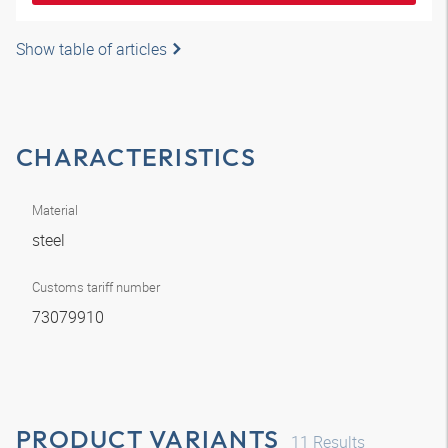
Show table of articles
CHARACTERISTICS
Material
steel
Customs tariff number
73079910
PRODUCT VARIANTS
11
Results