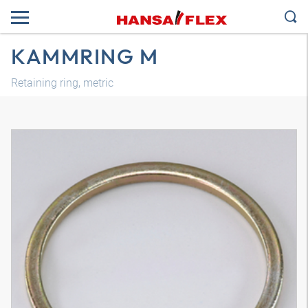
KAMMRING M
Retaining ring, metric