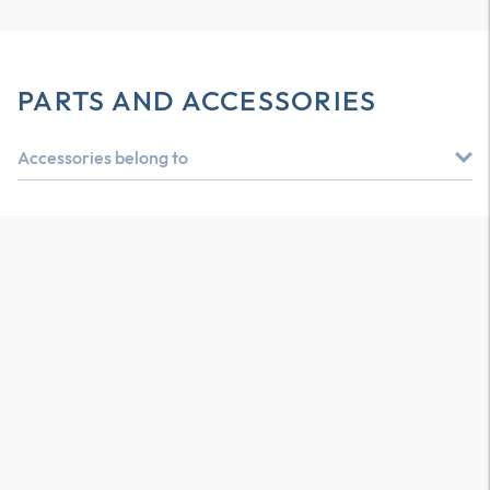
PARTS AND ACCESSORIES
Accessories belong to