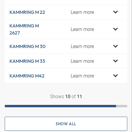
Learn more
KAMMRING M 22
KAMMRING M
Learn more
2627
Learn more
KAMMRING M 30
Learn more
KAMMRING M 33
Learn more
KAMMRING M42
Shows
of
10
11
SHOW ALL