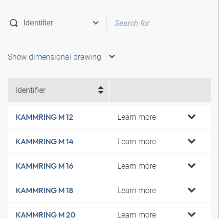
Show dimensional drawing
Identifier
Learn more
KAMMRING M 12
Learn more
KAMMRING M 14
Learn more
KAMMRING M 16
Learn more
KAMMRING M 18
Learn more
KAMMRING M 20