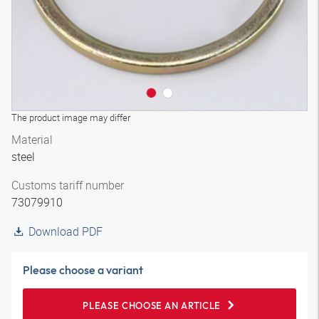
The product image may differ
Material
steel
Customs tariff number
73079910
Download PDF
Please choose a variant
PLEASE CHOOSE AN ARTICLE