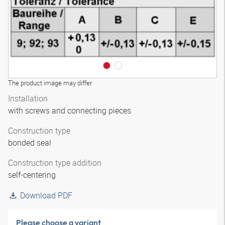
The product image may differ
Installation
with screws and connecting pieces
Construction type
bonded seal
Construction type addition
self-centering
Download PDF
Please choose a variant