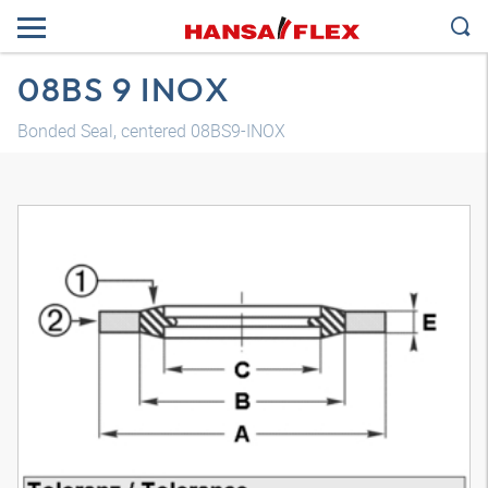
08BS 9 INOX
Bonded Seal, centered 08BS9-INOX