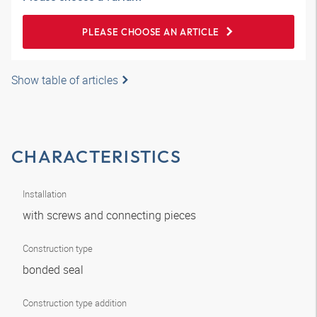
PLEASE CHOOSE AN ARTICLE
Show table of articles
CHARACTERISTICS
Installation
with screws and connecting pieces
Construction type
bonded seal
Construction type addition