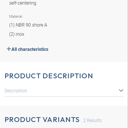
self-centering
Material
(1) NBR 90 shore A
(2) inox
All characteristics
PRODUCT DESCRIPTION
Description
PRODUCT VARIANTS
2
Results