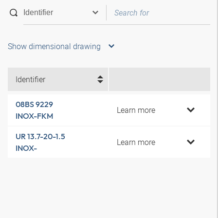
Show dimensional drawing
Identifier
08BS 9229
Learn more
INOX-FKM
UR 13.7-20-1.5
Learn more
INOX-