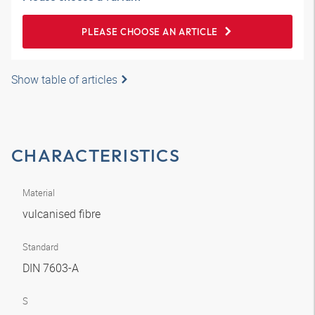
PLEASE CHOOSE AN ARTICLE
Show table of articles
CHARACTERISTICS
Material
vulcanised fibre
Standard
DIN 7603-A
S