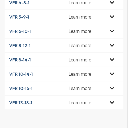
Learn more
VFR 4-8-1
Learn more
VFR 5-9-1
Learn more
VFR 6-10-1
Learn more
VFR 8-12-1
Learn more
VFR 8-14-1
Learn more
VFR 10-14-1
Learn more
VFR 10-16-1
Learn more
VFR 13-18-1