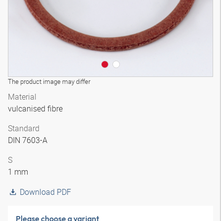
The product image may differ
Material
vulcanised fibre
Standard
DIN 7603-A
S
1 mm
Download PDF
Please choose a variant