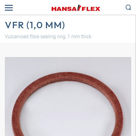
VFR (1,0 MM)
Vulcanised fibre sealing ring, 1 mm thick