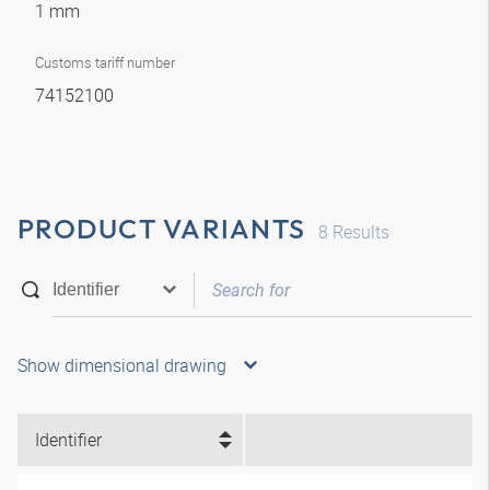
1 mm
Customs tariff number
74152100
PRODUCT VARIANTS
8
Results
Show dimensional drawing
Identifier