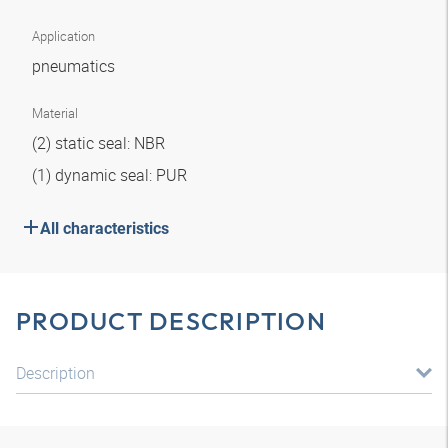
Application
pneumatics
Material
(2) static seal: NBR
(1) dynamic seal: PUR
All characteristics
PRODUCT DESCRIPTION
Description