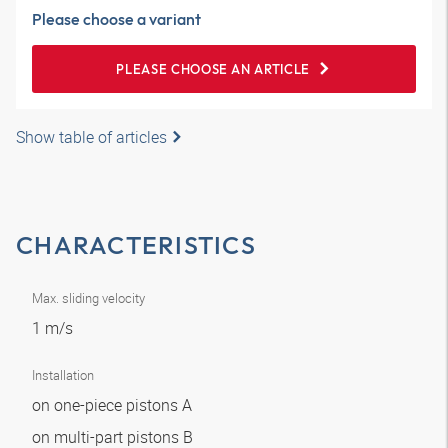
Please choose a variant
PLEASE CHOOSE AN ARTICLE
Show table of articles
CHARACTERISTICS
Max. sliding velocity
1 m/s
Installation
on one-piece pistons A
on multi-part pistons B