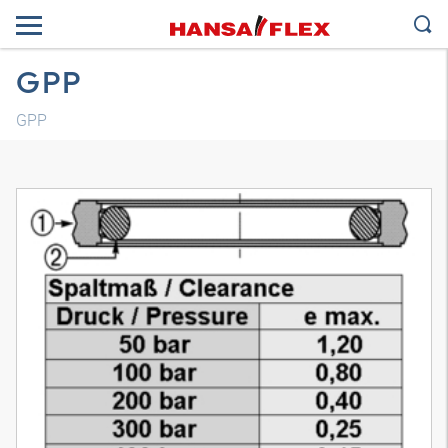
GPP
GPP