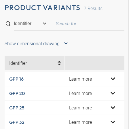
PRODUCT VARIANTS
7
Results
Show dimensional drawing
Identifier
Learn more
GPP 16
Learn more
GPP 20
Learn more
GPP 25
Learn more
GPP 32