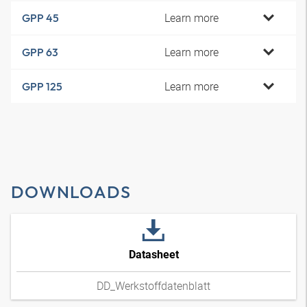
Learn more
GPP 45
Learn more
GPP 63
Learn more
GPP 125
DOWNLOADS
Datasheet
DD_Werkstoffdatenblatt