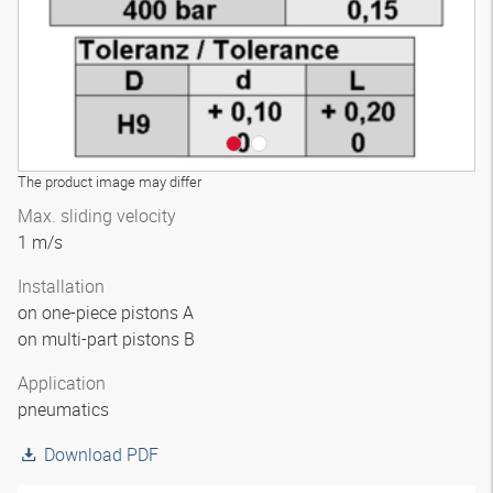
The product image may differ
Max. sliding velocity
1 m/s
Installation
on one-piece pistons A
on multi-part pistons B
Application
pneumatics
Download PDF