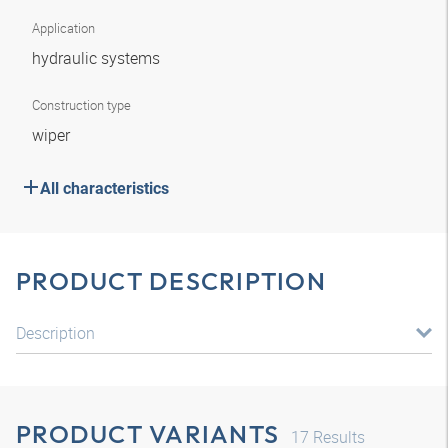
Application
hydraulic systems
Construction type
wiper
All characteristics
PRODUCT DESCRIPTION
Description
PRODUCT VARIANTS
17
Results