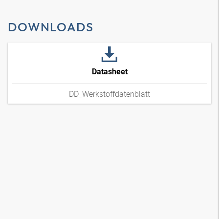
DOWNLOADS
Datasheet
DD_Werkstoffdatenblatt