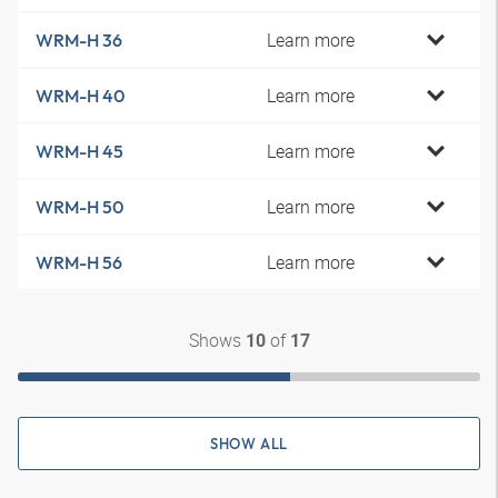
Learn more
WRM-H 36
Learn more
WRM-H 40
Learn more
WRM-H 45
Learn more
WRM-H 50
Learn more
WRM-H 56
Shows
of
10
17
SHOW ALL