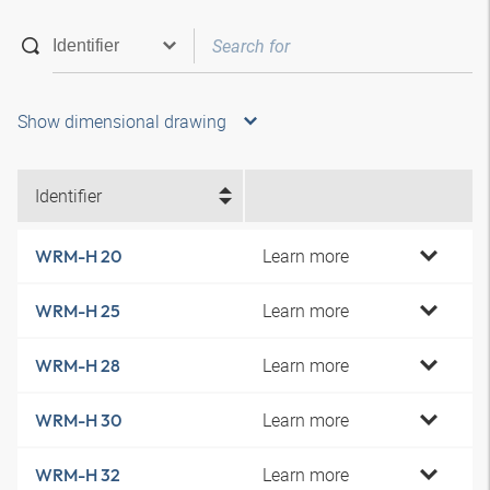
Show dimensional drawing
Identifier
Learn more
WRM-H 20
Learn more
WRM-H 25
Learn more
WRM-H 28
Learn more
WRM-H 30
Learn more
WRM-H 32