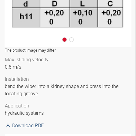
The product image may differ
Max. sliding velocity
0.8 m/s
Installation
bend the wiper into a kidney shape and press into the
locating groove
Application
hydraulic systems
Download PDF