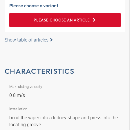
Please choose a variant
PLEASE CHOOSE AN ARTICLE
Show table of articles
CHARACTERISTICS
Max. sliding velocity
0.8 m/s
Installation
bend the wiper into a kidney shape and press into the
locating groove