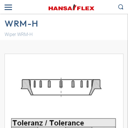
WRM-H
Wiper WRM-H