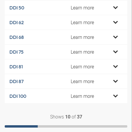
Learn more
DDI 50
Learn more
DDI 62
Learn more
DDI 68
Learn more
DDI 75
Learn more
DDI 81
Learn more
DDI 87
Learn more
DDI 100
Shows
of
10
37