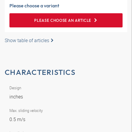
Please choose a variant
PLEASE CHOOSE AN ARTICLE
Show table of articles
CHARACTERISTICS
Design
inches
Max. sliding velocity
0.5 m/s