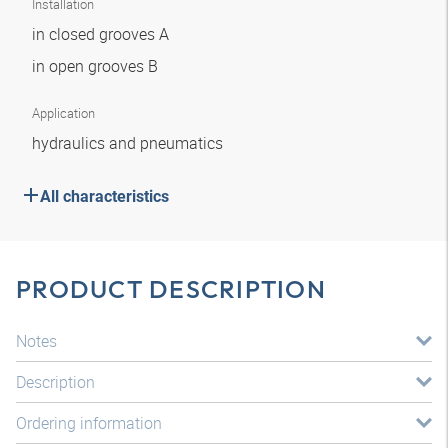
Installation
in closed grooves A
in open grooves B
Application
hydraulics and pneumatics
All characteristics
PRODUCT DESCRIPTION
Notes
Description
Ordering information