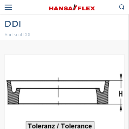
DDI
Rod seal DDI