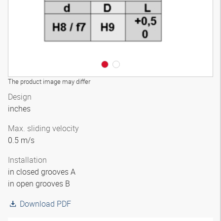
The product image may differ
Design
inches
Max. sliding velocity
0.5 m/s
Installation
in closed grooves A
in open grooves B
Download PDF