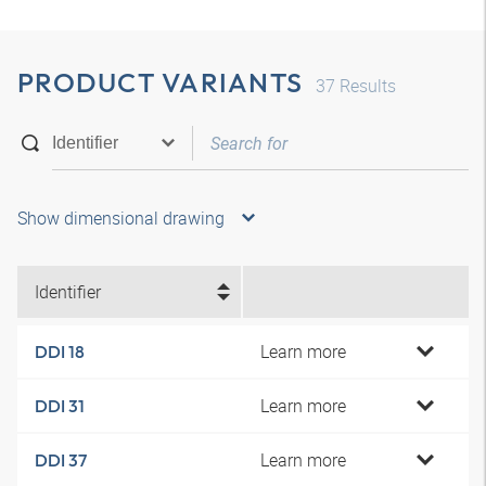
PRODUCT VARIANTS
37
Results
Show dimensional drawing
Identifier
Learn more
DDI 18
Learn more
DDI 31
Learn more
DDI 37