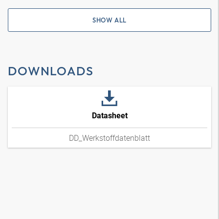
SHOW ALL
DOWNLOADS
Datasheet
DD_Werkstoffdatenblatt