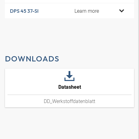
Learn more
DPS 45 37-SI
DOWNLOADS
Datasheet
DD_Werkstoffdatenblatt