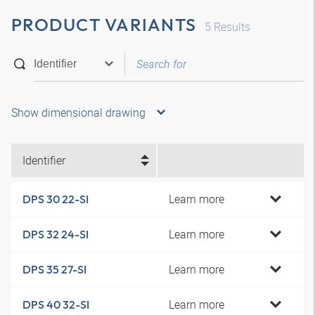
PRODUCT VARIANTS
5
Results
Show dimensional drawing
Identifier
Learn more
DPS 30 22-SI
Learn more
DPS 32 24-SI
Learn more
DPS 35 27-SI
Learn more
DPS 40 32-SI