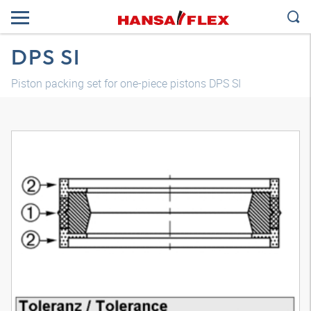
DPS SI
Piston packing set for one-piece pistons DPS SI