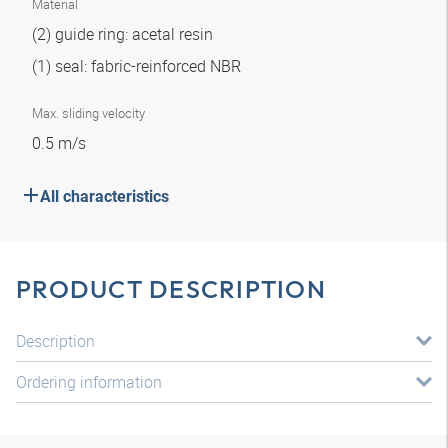
Material
(2) guide ring: acetal resin
(1) seal: fabric-reinforced NBR
Max. sliding velocity
0.5 m/s
All characteristics
PRODUCT DESCRIPTION
Description
Ordering information