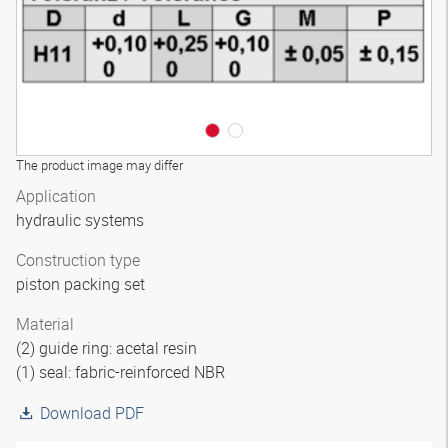
The product image may differ
Application
hydraulic systems
Construction type
piston packing set
Material
(2) guide ring: acetal resin
(1) seal: fabric-reinforced NBR
Download PDF