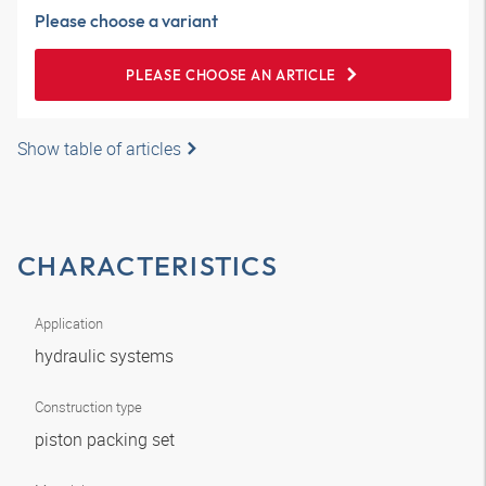
Please choose a variant
PLEASE CHOOSE AN ARTICLE
Show table of articles
CHARACTERISTICS
Application
hydraulic systems
Construction type
piston packing set