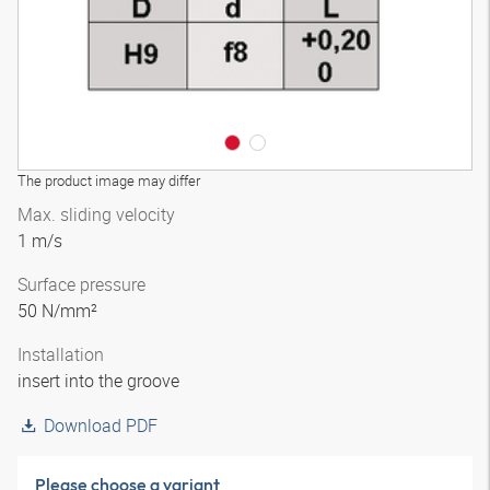
The product image may differ
Max. sliding velocity
1 m/s
Surface pressure
50 N/mm²
Installation
insert into the groove
Download PDF
Please choose a variant