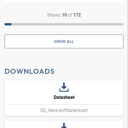
Shows
of
10
172
SHOW ALL
DOWNLOADS
Datasheet
DD_Werkstoffdatenblatt