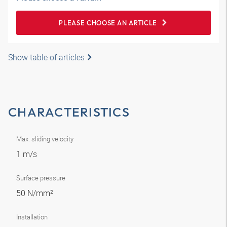
PLEASE CHOOSE AN ARTICLE
Show table of articles
CHARACTERISTICS
Max. sliding velocity
1 m/s
Surface pressure
50 N/mm²
Installation