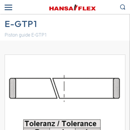
E-GTP1
Piston guide E-GTP1