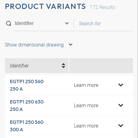
PRODUCT VARIANTS
172
Results
Show dimensional drawing
Identifier
EGTP1 250 560
Learn more
250 A
EGTP1 250 630
Learn more
250 A
EGTP1 250 560
Learn more
300 A