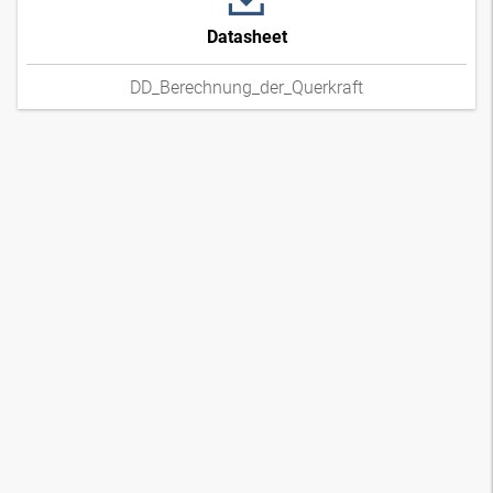
Datasheet
DD_Berechnung_der_Querkraft