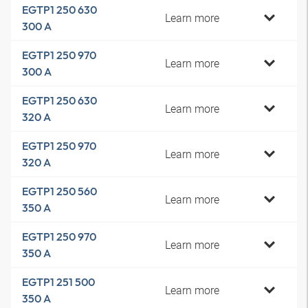
EGTP1 250 630
Learn more
300 A
EGTP1 250 970
Learn more
300 A
EGTP1 250 630
Learn more
320 A
EGTP1 250 970
Learn more
320 A
EGTP1 250 560
Learn more
350 A
EGTP1 250 970
Learn more
350 A
EGTP1 251 500
Learn more
350 A