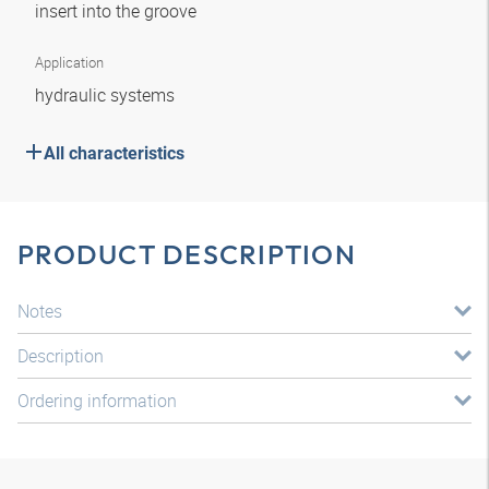
insert into the groove
Application
hydraulic systems
All characteristics
PRODUCT DESCRIPTION
Notes
Description
Ordering information