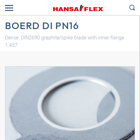
BOERD DI PN16
Dense. DIN2690 graphite/spike blade with inner flange
1.457