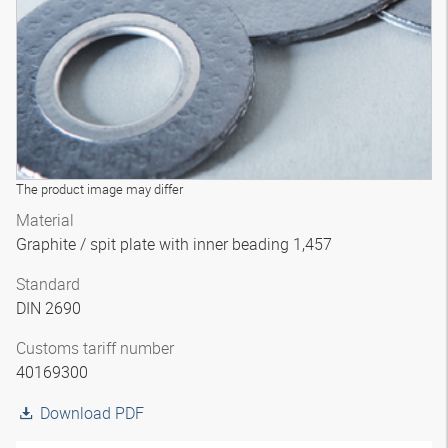
The product image may differ
Material
Graphite / spit plate with inner beading 1,457
Standard
DIN 2690
Customs tariff number
40169300
Download PDF