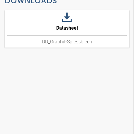
DOWNLOADS
Datasheet
DD_Graphit-Spiessblech