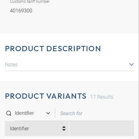
Customs tariff number
40169300
PRODUCT DESCRIPTION
Notes
PRODUCT VARIANTS
17
Results
Identifier