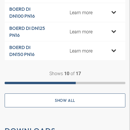
BOERD DI
Learn more
DN100 PN16
BOERD DI DN125
Learn more
PN16
BOERD DI
Learn more
DN150 PN16
Shows
of
10
17
SHOW ALL