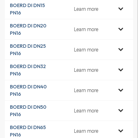
BOERD DI DN15
Learn more
PN16
BOERD DI DN20
Learn more
PN16
BOERD DI DN25
Learn more
PN16
BOERD DI DN32
Learn more
PN16
BOERD DI DN40
Learn more
PN16
BOERD DI DN50
Learn more
PN16
BOERD DI DN65
Learn more
PN16