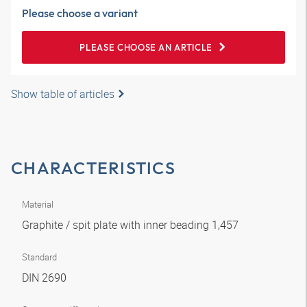
Please choose a variant
PLEASE CHOOSE AN ARTICLE
Show table of articles
CHARACTERISTICS
Material
Graphite / spit plate with inner beading 1,457
Standard
DIN 2690