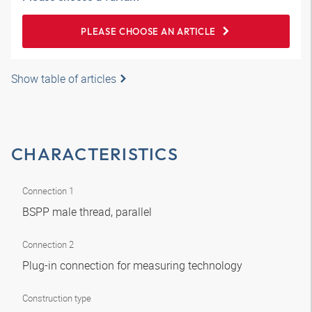
PLEASE CHOOSE AN ARTICLE
Show table of articles
CHARACTERISTICS
Connection 1
BSPP male thread, parallel
Connection 2
Plug-in connection for measuring technology
Construction type