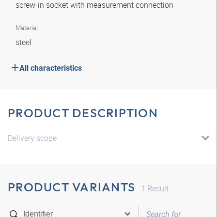
screw-in socket with measurement connection
Material
steel
All characteristics
PRODUCT DESCRIPTION
Delivery scope
PRODUCT VARIANTS
1
Result