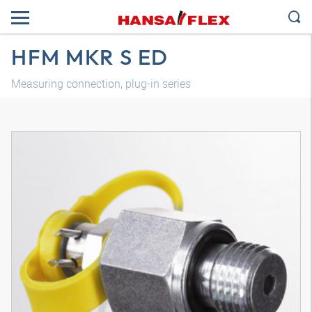
HFM MKR S ED
Measuring connection, plug-in series