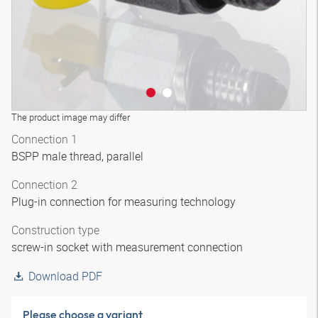
The product image may differ
Connection 1
BSPP male thread, parallel
Connection 2
Plug-in connection for measuring technology
Construction type
screw-in socket with measurement connection
Download PDF
Please choose a variant