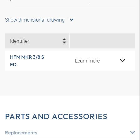
Show dimensional drawing
Identifier
HFM MKR 3/8 S
Learn more
ED
PARTS AND ACCESSORIES
Replacements