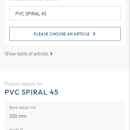
PLEASE CHOOSE AN ARTICLE
Show table of articles
Product details for
PVC SPIRAL 45
Bend radius min.
200 mm
Inside Ø