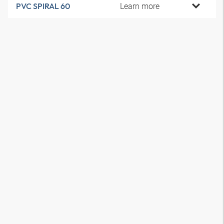
Learn more
PVC SPIRAL 60