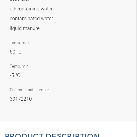
oil-containing water
contaminated water
liquid manure
Temp. max.
60 °C
Temp. min.
-5 °C
Customs tariff number
39172210
PRODUCT DESCRIPTION