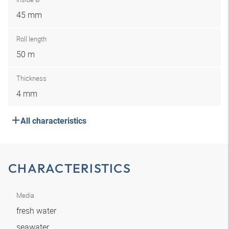
45 mm
Roll length
50 m
Thickness
4 mm
All characteristics
CHARACTERISTICS
Media
fresh water
seawater