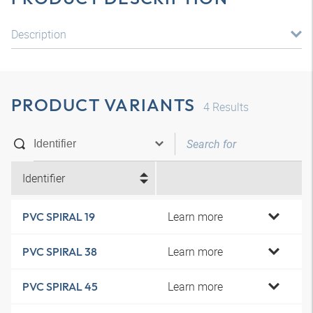
Description
PRODUCT VARIANTS
4
Results
Identifier
Learn more
PVC SPIRAL 19
Learn more
PVC SPIRAL 38
Learn more
PVC SPIRAL 45