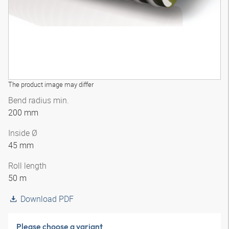
The product image may differ
Bend radius min.
200 mm
Inside Ø
45 mm
Roll length
50 m
Download PDF
Please choose a variant