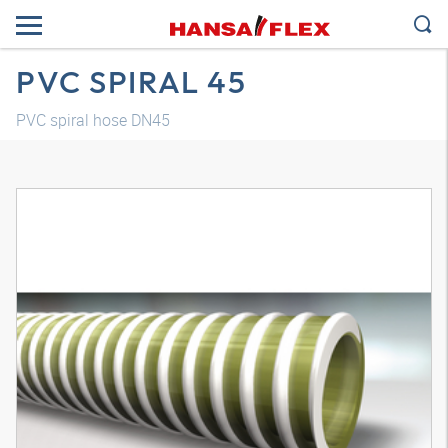
PVC SPIRAL 45
PVC spiral hose DN45