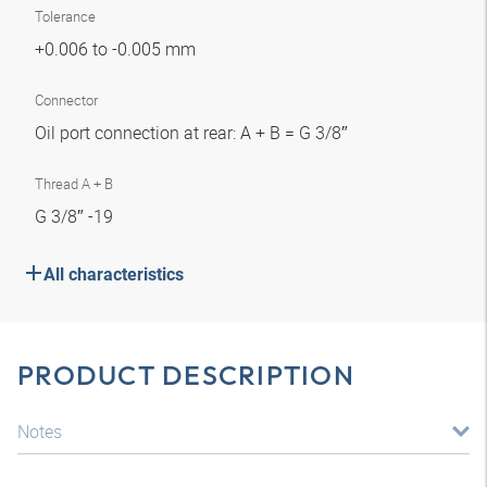
Tolerance
+0.006 to -0.005 mm
Connector
Oil port connection at rear: A + B = G 3/8″
Thread A + B
G 3/8″ -19
All characteristics
PRODUCT DESCRIPTION
Notes