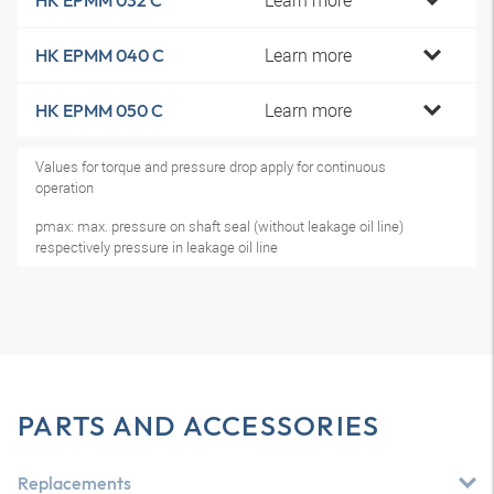
Learn more
HK EPMM 032 C
Learn more
HK EPMM 040 C
Learn more
HK EPMM 050 C
Values for torque and pressure drop apply for continuous
operation
pmax: max. pressure on shaft seal (without leakage oil line)
respectively pressure in leakage oil line
PARTS AND ACCESSORIES
Replacements