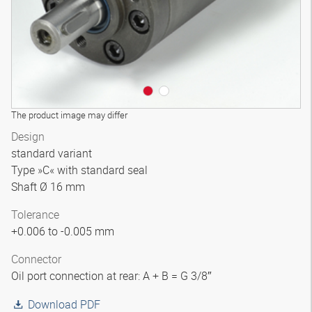
The product image may differ
Design
standard variant
Type »C« with standard seal
Shaft Ø 16 mm
Tolerance
+0.006 to -0.005 mm
Connector
Oil port connection at rear: A + B = G 3/8″
Download PDF