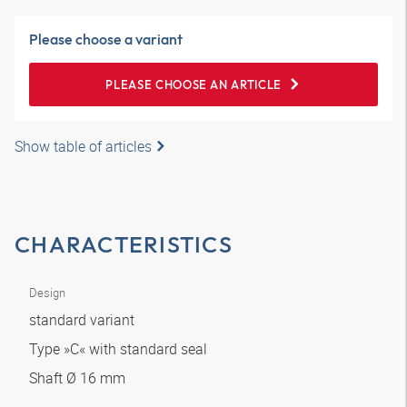
Please choose a variant
PLEASE CHOOSE AN ARTICLE
Show table of articles
CHARACTERISTICS
Design
standard variant
Type »C« with standard seal
Shaft Ø 16 mm