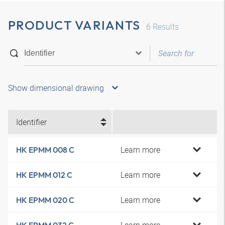
PRODUCT VARIANTS
6
Results
Show dimensional drawing
Identifier
Learn more
HK EPMM 008 C
Learn more
HK EPMM 012 C
Learn more
HK EPMM 020 C