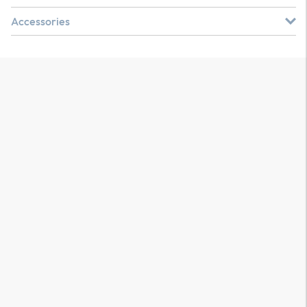
Accessories