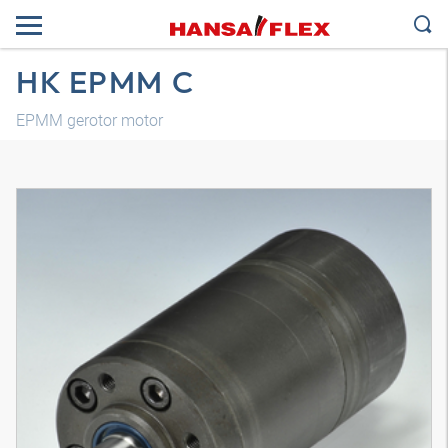
HK EPMM C
EPMM gerotor motor