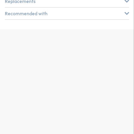
Replacements
Recommended with