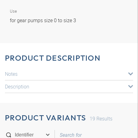
Use
for gear pumps size 0 to size 3
PRODUCT DESCRIPTION
Notes
Description
PRODUCT VARIANTS
19
Results