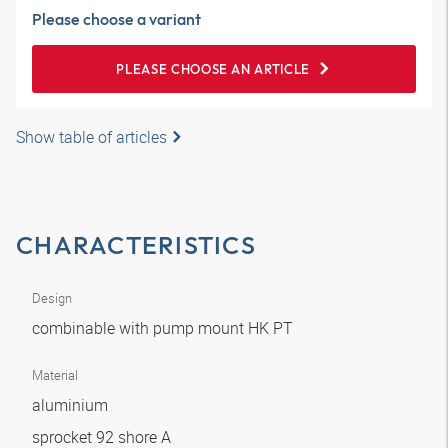
Please choose a variant
PLEASE CHOOSE AN ARTICLE
Show table of articles
CHARACTERISTICS
Design
combinable with pump mount HK PT
Material
aluminium
sprocket 92 shore A