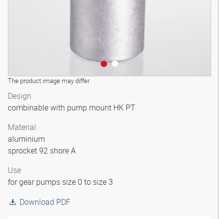
The product image may differ
Design
combinable with pump mount HK PT
Material
aluminium
sprocket 92 shore A
Use
for gear pumps size 0 to size 3
Download PDF