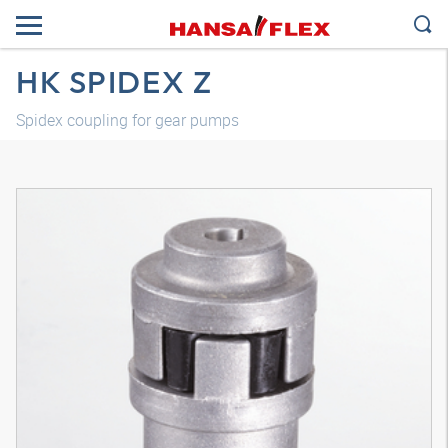
HK SPIDEX Z
Spidex coupling for gear pumps