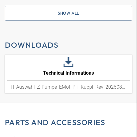
SHOW ALL
DOWNLOADS
Technical Informations
TI_Auswahl_Z-Pumpe_EMot_PT_Kuppl_Rev_20260804
PARTS AND ACCESSORIES