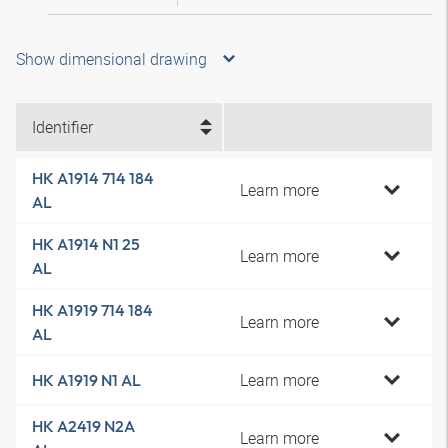
Show dimensional drawing
Identifier
HK A1914 714 184
Learn more
AL
HK A1914 N1 25
Learn more
AL
HK A1919 714 184
Learn more
AL
Learn more
HK A1919 N1 AL
HK A2419 N2A
Learn more