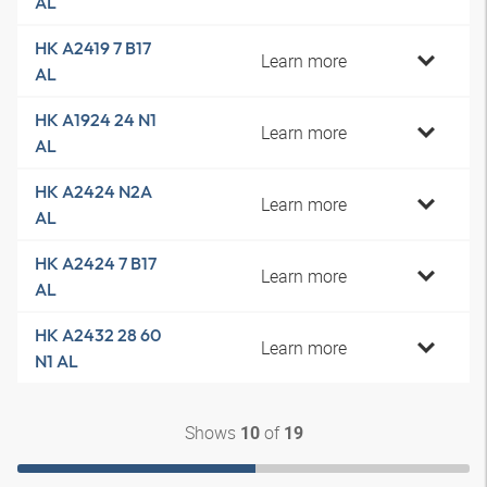
AL
HK A2419 7 B17
Learn more
AL
HK A1924 24 N1
Learn more
AL
HK A2424 N2A
Learn more
AL
HK A2424 7 B17
Learn more
AL
HK A2432 28 60
Learn more
N1 AL
Shows
of
10
19