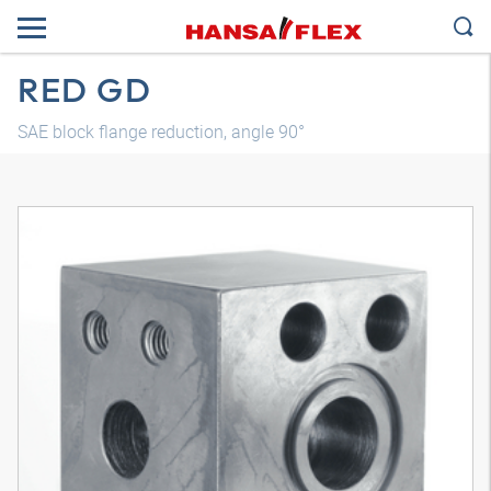
RED GD
SAE block flange reduction, angle 90°