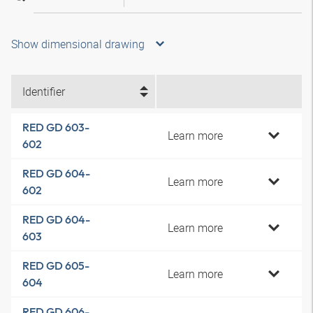
Show dimensional drawing
Identifier
RED GD 603-
Learn more
602
RED GD 604-
Learn more
602
RED GD 604-
Learn more
603
RED GD 605-
Learn more
604
RED GD 606-