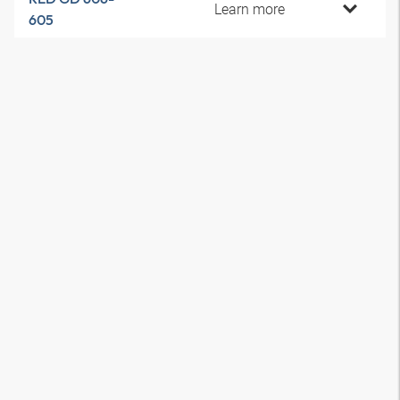
Learn more
605