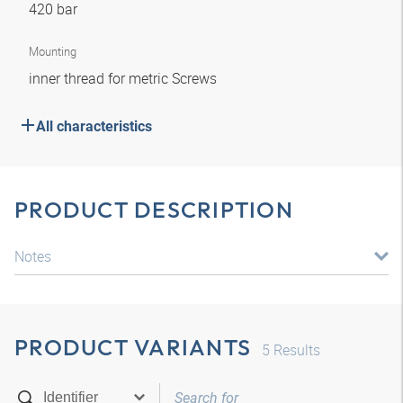
420 bar
Mounting
inner thread for metric Screws
All characteristics
PRODUCT DESCRIPTION
Notes
PRODUCT VARIANTS
5
Results