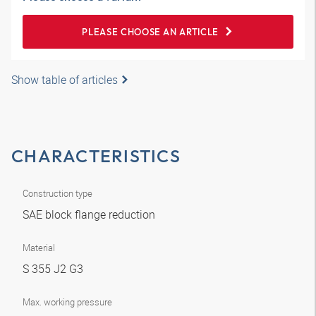
PLEASE CHOOSE AN ARTICLE
Show table of articles
CHARACTERISTICS
Construction type
SAE block flange reduction
Material
S 355 J2 G3
Max. working pressure