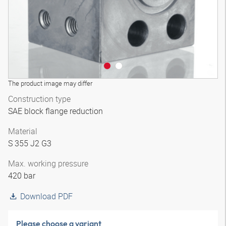
The product image may differ
Construction type
SAE block flange reduction
Material
S 355 J2 G3
Max. working pressure
420 bar
Download PDF
Please choose a variant