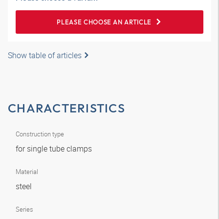
PLEASE CHOOSE AN ARTICLE
Show table of articles
CHARACTERISTICS
Construction type
for single tube clamps
Material
steel
Series