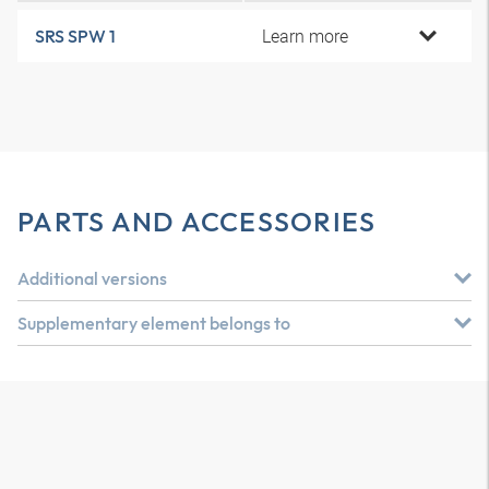
Learn more
SRS SPW 1
PARTS AND ACCESSORIES
Additional versions
Supplementary element belongs to