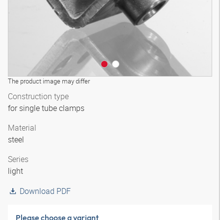
The product image may differ
Construction type
for single tube clamps
Material
steel
Series
light
Download PDF
Please choose a variant