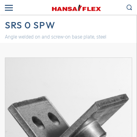
SRS 0 SPW
Angle welded on and screw-on base plate, steel