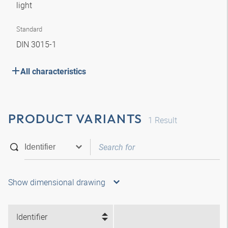
light
Standard
DIN 3015-1
All characteristics
PRODUCT VARIANTS
1
Result
Show dimensional drawing
Identifier