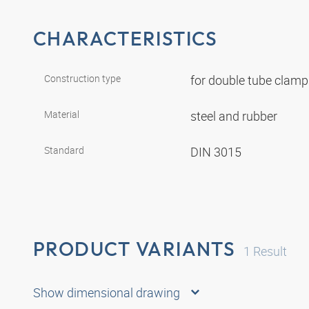
CHARACTERISTICS
Construction type
for double tube clam
Material
steel and rubber
Standard
DIN 3015
PRODUCT VARIANTS
1
Result
Show dimensional drawing