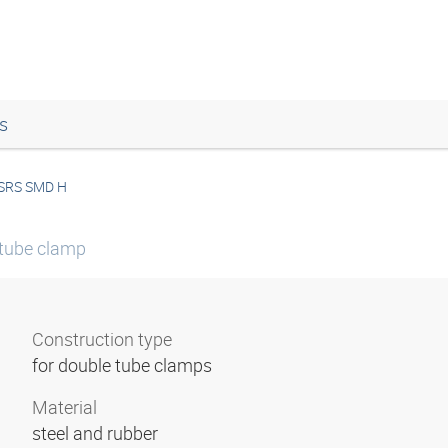
s
SRS SMD H
 tube clamp
Construction type
for double tube clamps
Material
steel and rubber