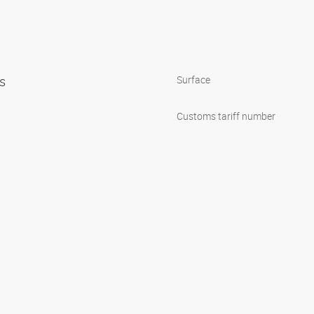
ps
Surface
Customs tariff number