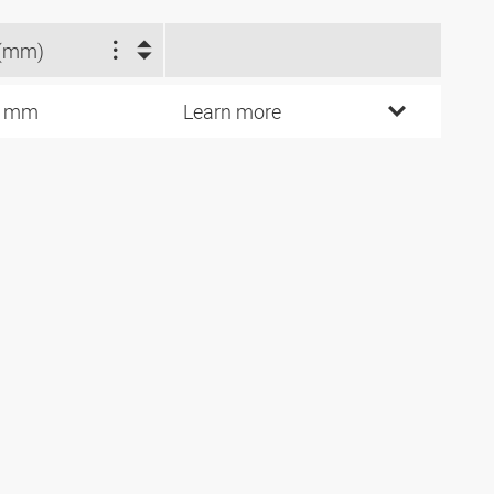
(mm)
5 mm
Learn more