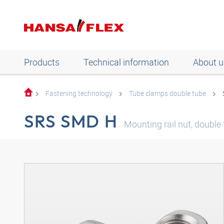
Products
Technical information
About u
Fastening technology
Tube clamps double tube
SRS SMD H
Mounting rail nut, double