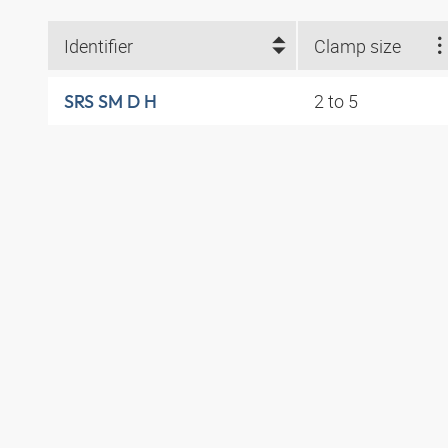
Identifier
Clamp size
2 to 5
SRS SM D H