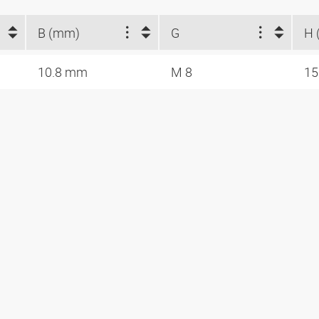
B (mm)
G
H 
10.8 mm
M 8
1