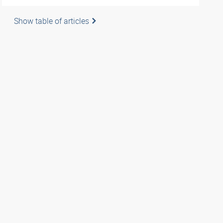
Show table of articles