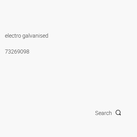
electro galvanised
73269098
Search