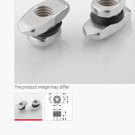
The product image may differ