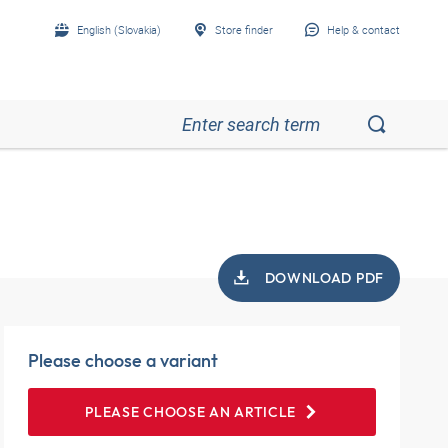
English (Slovakia)
Store finder
Help & contact
DOWNLOAD PDF
Please choose a variant
PLEASE CHOOSE AN ARTICLE