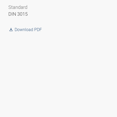
Standard
DIN 3015
Download PDF