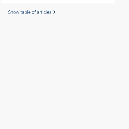
Show table of articles