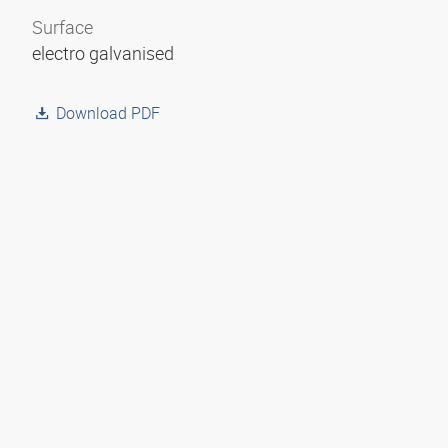
Surface
electro galvanised
Download PDF