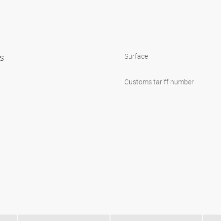
ps
Surface
Customs tariff number