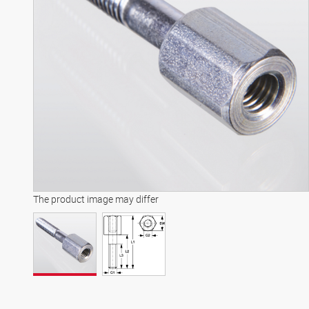
The product image may differ