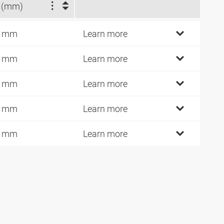
 (mm)
4 mm
Learn more
1 mm
Learn more
3 mm
Learn more
7 mm
Learn more
0 mm
Learn more