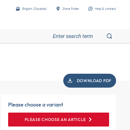
English (Slovakia)
Store finder
Help & contact
DOWNLOAD PDF
Please choose a variant
PLEASE CHOOSE AN ARTICLE