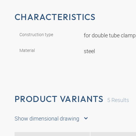
CHARACTERISTICS
Construction type
for double tube clam
Material
steel
PRODUCT VARIANTS
5
Results
Show dimensional drawing