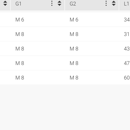
G1
G2
L1
M 6
M 6
3
M 8
M 8
3
M 8
M 8
4
M 8
M 8
4
M 8
M 8
6