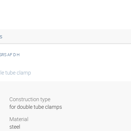
s
SRS AF D H
le tube clamp
Construction type
for double tube clamps
Material
steel