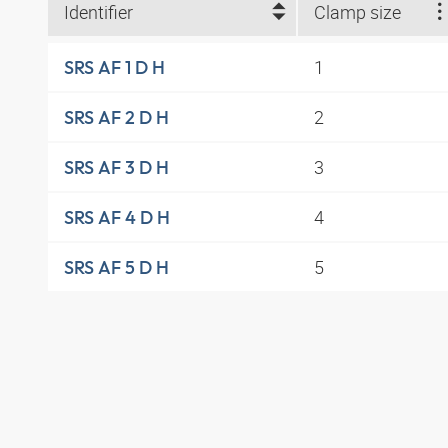
Identifier
Clamp size
1
SRS AF 1 D H
2
SRS AF 2 D H
3
SRS AF 3 D H
4
SRS AF 4 D H
5
SRS AF 5 D H