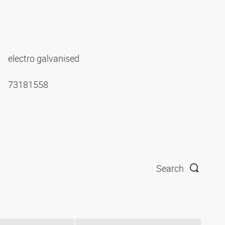
electro galvanised
73181558
Search