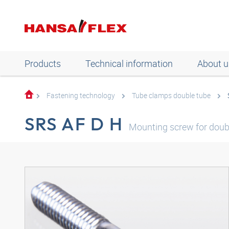
Products
Technical information
About u
Fastening technology
Tube clamps double tube
SRS AF D H
Mounting screw for doub