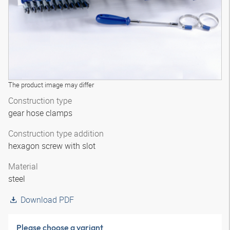
The product image may differ
Construction type
gear hose clamps
Construction type addition
hexagon screw with slot
Material
steel
Download PDF
Please choose a variant