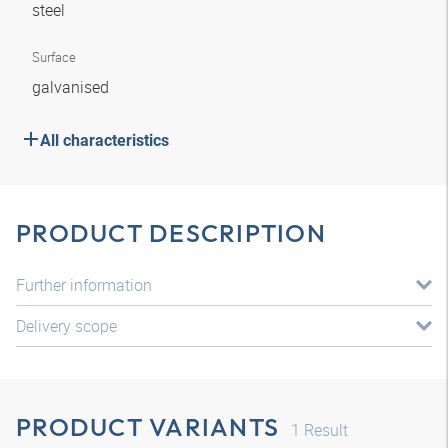
steel
Surface
galvanised
All characteristics
PRODUCT DESCRIPTION
Further information
Delivery scope
PRODUCT VARIANTS
1
Result