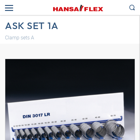
ASK SET 1A
Clamp sets A