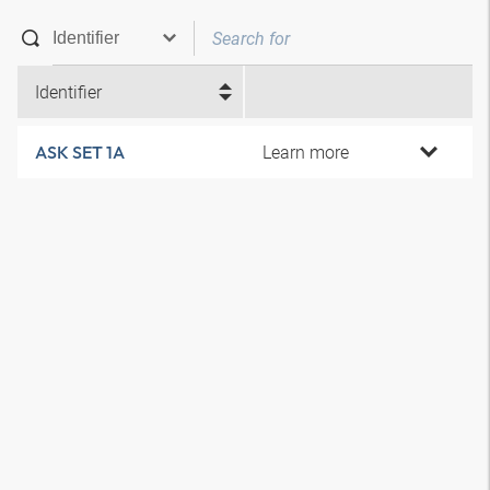
Identifier
Learn more
ASK SET 1A