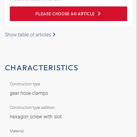
PLEASE CHOOSE AN ARTICLE
Show table of articles
CHARACTERISTICS
Construction type
gear hose clamps
Construction type addition
hexagon screw with slot
Material