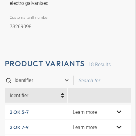
electro galvanised
Customs tariff number
73269098
PRODUCT VARIANTS
18
Results
Identifier
Learn more
2 OK 5-7
Learn more
2 OK 7-9