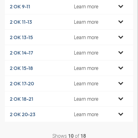
Learn more
2 OK 9-11
Learn more
2 OK 11-13
Learn more
2 OK 13-15
Learn more
2 OK 14-17
Learn more
2 OK 15-18
Learn more
2 OK 17-20
Learn more
2 OK 18-21
Learn more
2 OK 20-23
Shows
of
10
18