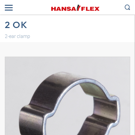
2 OK
2-ear clamp