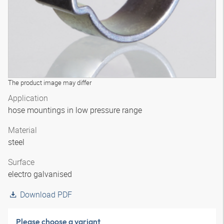
The product image may differ
Application
hose mountings in low pressure range
Material
steel
Surface
electro galvanised
Download PDF
Please choose a variant