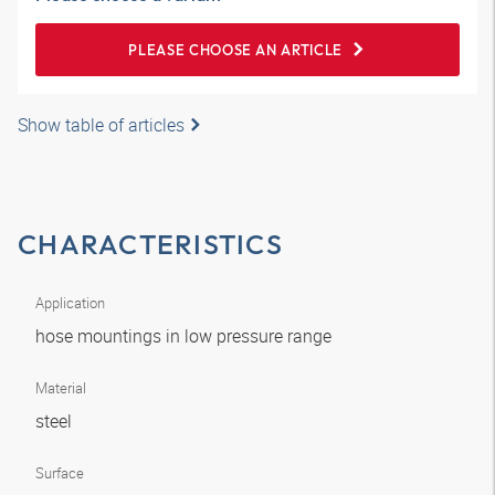
PLEASE CHOOSE AN ARTICLE
Show table of articles
CHARACTERISTICS
Application
hose mountings in low pressure range
Material
steel
Surface