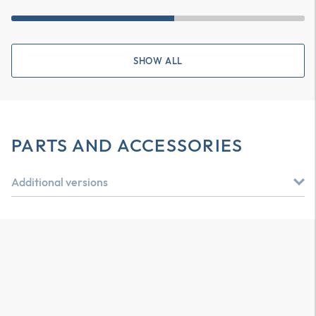
SHOW ALL
PARTS AND ACCESSORIES
Additional versions