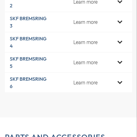
Learn more
2
SKF BREMSRING
Learn more
3
SKF BREMSRING
Learn more
4
SKF BREMSRING
Learn more
5
SKF BREMSRING
Learn more
6