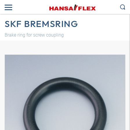
SKF BREMSRING
Brake ring for screw coupling