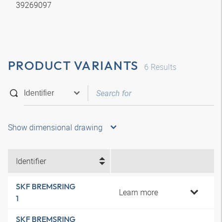
39269097
PRODUCT VARIANTS
6
Results
Show dimensional drawing
Identifier
SKF BREMSRING
Learn more
1
SKF BREMSRING