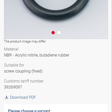
The product image may differ
Material
NBR - Acrylic-nitrile, butadiene rubber
Suitable for
screw coupling (fixed)
Customs tariff number
39269097
Download PDF
Please choose a variant