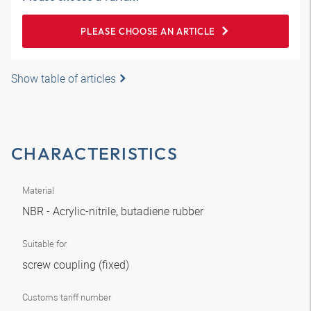
PLEASE CHOOSE AN ARTICLE
Show table of articles
CHARACTERISTICS
Material
NBR - Acrylic-nitrile, butadiene rubber
Suitable for
screw coupling (fixed)
Customs tariff number