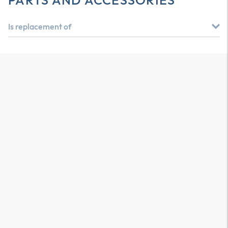
PARTS AND ACCESSORIES
Is replacement of