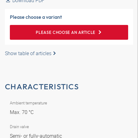
Download PDF
Please choose a variant
PLEASE CHOOSE AN ARTICLE
Show table of articles
CHARACTERISTICS
Ambient temperature
Max. 70 °C
Drain valve
Semi- or fully-automatic