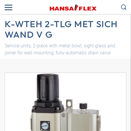
K-WTEH 2-TLG MET SICH
WAND V G
Service units, 2-piece with metal bowl, sight glass and
joiner for wall mounting, fully-automatic drain valve