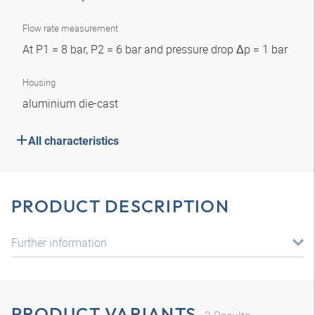
Flow rate measurement
At P1 = 8 bar, P2 = 6 bar and pressure drop Δp = 1 bar
Housing
aluminium die-cast
All characteristics
PRODUCT DESCRIPTION
Further information
PRODUCT VARIANTS