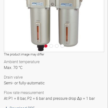
3D model
The product image may differ
Ambient temperature
Max. 70 °C
Drain valve
Semi- or fully-automatic
Flow rate measurement
At P1 = 8 bar, P2 = 6 bar and pressure drop Δp = 1 bar