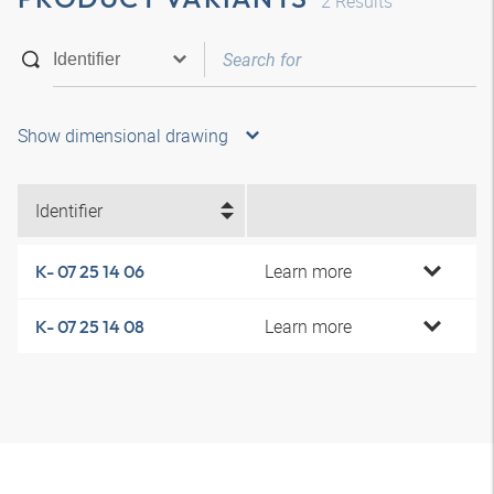
2
Results
Show dimensional drawing
Identifier
Learn more
K- 07 25 14 06
Learn more
K- 07 25 14 08