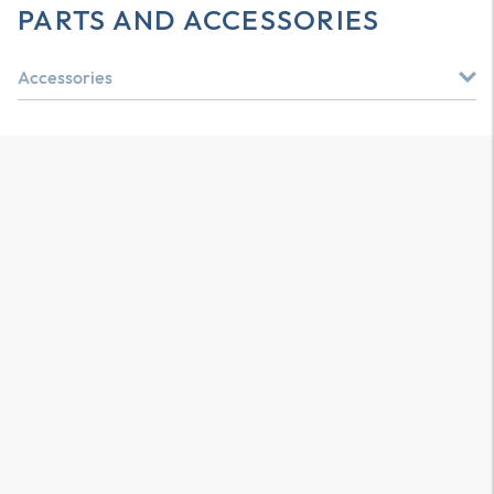
PARTS AND ACCESSORIES
Accessories