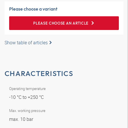
Please choose a variant
PLEASE CHOOSE AN ARTICLE
Show table of articles
CHARACTERISTICS
Operating temperature
-10 °C to +250 °C
Max. working pressure
max. 10 bar