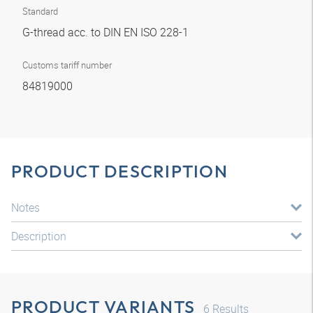
Standard
G-thread acc. to DIN EN ISO 228-1
Customs tariff number
84819000
PRODUCT DESCRIPTION
Notes
Description
PRODUCT VARIANTS
6
Results