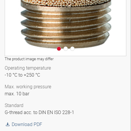
The product image may differ
Operating temperature
-10 °C to +250 °C
Max. working pressure
max. 10 bar
Standard
G-thread acc. to DIN EN ISO 228-1
Download PDF