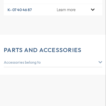
Learn more
K- 07 40 46 87
PARTS AND ACCESSORIES
Accessories belong to