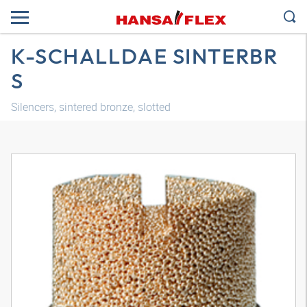
K-SCHALLDAE SINTERBR
S
Silencers, sintered bronze, slotted
3D model