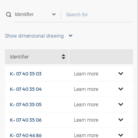
Show dimensional drawing
Identifier
Learn more
K- 07 40 35 03
Learn more
K- 07 40 35 04
Learn more
K- 07 40 35 05
Learn more
K- 07 40 35 06
Learn more
K- 07 40 46 86