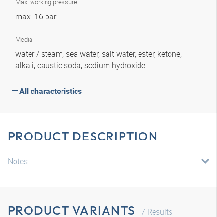
Max. working pressure
max. 16 bar
Media
water / steam, sea water, salt water, ester, ketone,
alkali, caustic soda, sodium hydroxide.
All characteristics
PRODUCT DESCRIPTION
Notes
PRODUCT VARIANTS
7
Results