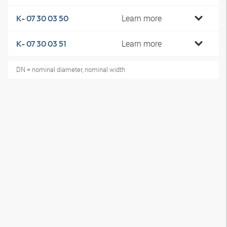
Learn more
K- 07 30 03 50
Learn more
K- 07 30 03 51
DN = nominal diameter, nominal width