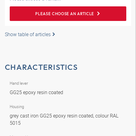
PLEASE CHOOSE AN ARTICLE
Show table of articles
CHARACTERISTICS
Hand lever
GG25 epoxy resin coated
Housing
grey cast iron GG25 epoxy resin coated, colour RAL
5015