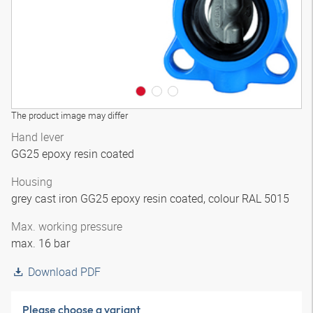
The product image may differ
Hand lever
GG25 epoxy resin coated
Housing
grey cast iron GG25 epoxy resin coated, colour RAL 5015
Max. working pressure
max. 16 bar
Download PDF
Please choose a variant