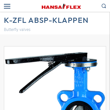
K-ZFL ABSP-KLAPPEN
Butterfly valves
3D model