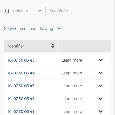
Show dimensional drawing
Identifier
Learn more
K- 07 30 03 45
Learn more
K- 07 30 03 46
Learn more
K- 07 30 03 47
Learn more
K- 07 30 03 48
Learn more
K- 07 30 03 49