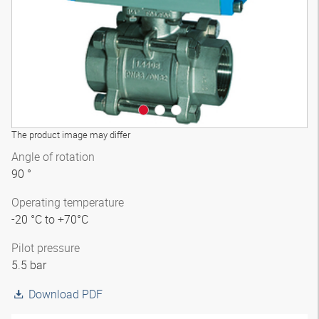
The product image may differ
Angle of rotation
90 °
Operating temperature
-20 °C to +70°C
Pilot pressure
5.5 bar
Download PDF