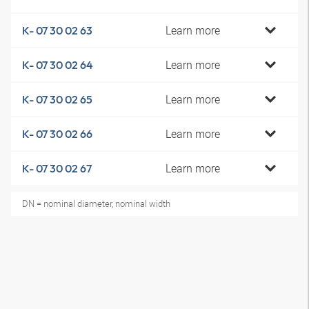
Learn more
K- 07 30 02 63
Learn more
K- 07 30 02 64
Learn more
K- 07 30 02 65
Learn more
K- 07 30 02 66
Learn more
K- 07 30 02 67
DN = nominal diameter, nominal width