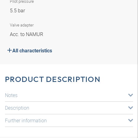
Pilot pressure
5.5 bar
Valve adapter
Acc. to NAMUR
All characteristics
PRODUCT DESCRIPTION
Notes
Description
Further information