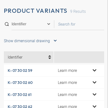
PRODUCT VARIANTS
9
Results
Show dimensional drawing
Identifier
Learn more
K- 07 30 02 59
Learn more
K- 07 30 02 60
Learn more
K- 07 30 02 61
Learn more
K- 07 30 02 62