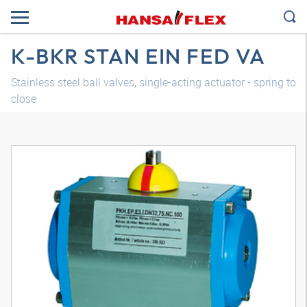
K-BKR STAN EIN FED VA
Stainless steel ball valves, single-acting actuator - spring to
close
3D model