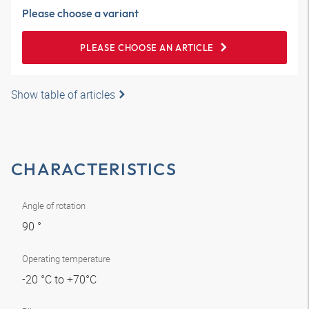
Please choose a variant
PLEASE CHOOSE AN ARTICLE
Show table of articles
CHARACTERISTICS
Angle of rotation
90 °
Operating temperature
-20 °C to +70°C