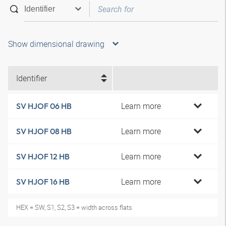
Show dimensional drawing
Identifier
Learn more
SV HJOF 06 HB
Learn more
SV HJOF 08 HB
Learn more
SV HJOF 12 HB
Learn more
SV HJOF 16 HB
HEX = SW, S1, S2, S3 = width across flats