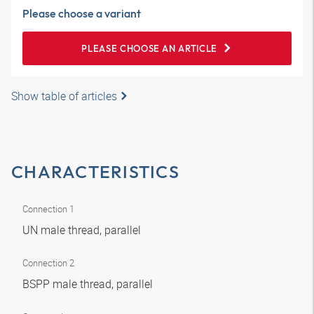
Please choose a variant
PLEASE CHOOSE AN ARTICLE
Show table of articles
CHARACTERISTICS
Connection 1
UN male thread, parallel
Connection 2
BSPP male thread, parallel