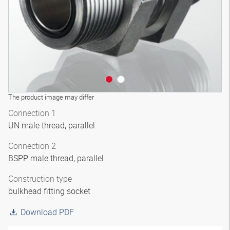
The product image may differ
Connection 1
UN male thread, parallel
Connection 2
BSPP male thread, parallel
Construction type
bulkhead fitting socket
Download PDF