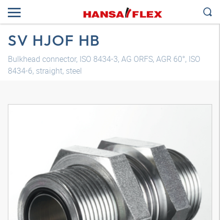
SV HJOF HB
Bulkhead connector, ISO 8434-3, AG ORFS, AGR 60°, ISO
8434-6, straight, steel