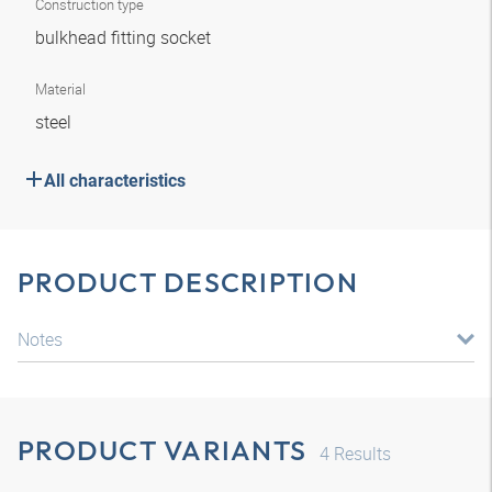
Construction type
bulkhead fitting socket
Material
steel
All characteristics
PRODUCT DESCRIPTION
Notes
PRODUCT VARIANTS
4
Results