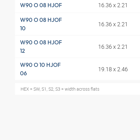
16.36 x 2.21
W90 O 08 HJOF
W90 O 08 HJOF
16.36 x 2.21
10
W90 O 08 HJOF
16.36 x 2.21
12
W90 O 10 HJOF
19.18 x 2.46
06
HEX = SW, S1, S2, S3 = width across flats