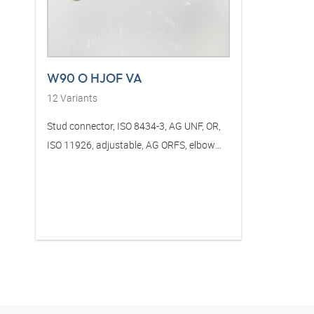
W90 O HJOF VA
12
Variants
Stud connector, ISO 8434-3, AG UNF, OR,
ISO 11926, adjustable, AG ORFS, elbow
90°, stainless steel