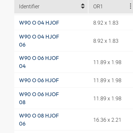
Identifier
OR1
8.92 x 1.83
W90 O 04 HJOF
W90 O 04 HJOF
8.92 x 1.83
06
W90 O 06 HJOF
11.89 x 1.98
04
11.89 x 1.98
W90 O 06 HJOF
W90 O 06 HJOF
11.89 x 1.98
08
W90 O 08 HJOF
16.36 x 2.21
06