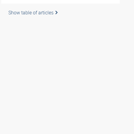
Show table of articles