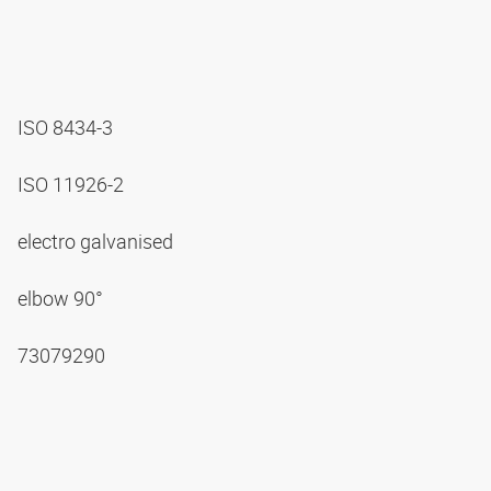
ISO 8434-3
ISO 11926-2
electro galvanised
elbow 90°
73079290