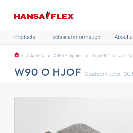
Products
Technical information
About u
Adapters
ORFS Adapters
Angle 90°
UNF - 
W90 O HJOF
Stud connector, ISO 