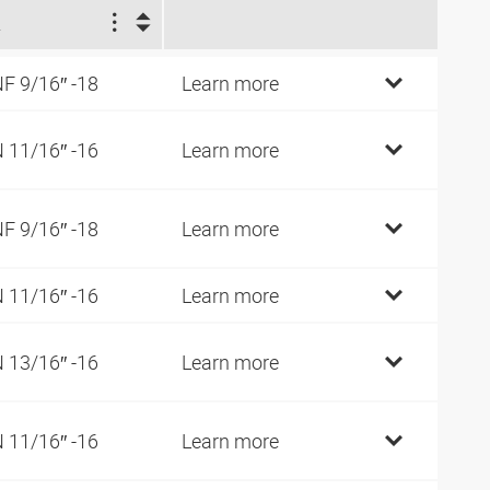
2
F 9/16″ -18
Learn more
 11/16″ -16
Learn more
F 9/16″ -18
Learn more
 11/16″ -16
Learn more
 13/16″ -16
Learn more
 11/16″ -16
Learn more