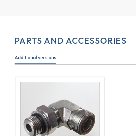
PARTS AND ACCESSORIES
Additional versions