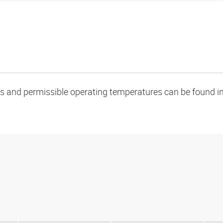
oads and permissible operating temperatures can be found in