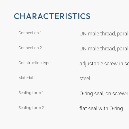
CHARACTERISTICS
Connection 1
UN male thread, paral
Connection 2
UN male thread, paral
Construction type
adjustable screw-in s
Material
steel
Sealing form 1
O-ring seal, on screw-
Sealing form 2
flat seal with O-ring