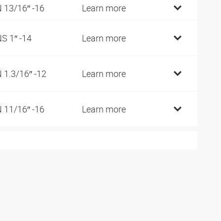
 13/16″ -16
Learn more
S 1″ -14
Learn more
 1.3/16″ -12
Learn more
 11/16″ -16
Learn more