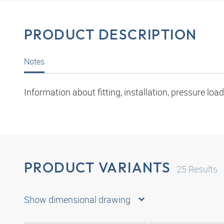
PRODUCT DESCRIPTION
Notes
Information about fitting, installation, pressure l
PRODUCT VARIANTS
25
Results
Show dimensional drawing