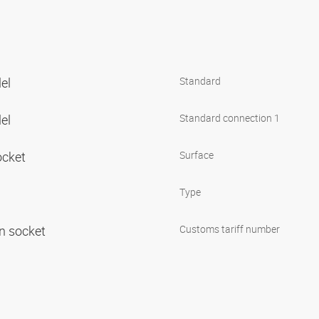
lel
Standard
lel
Standard connection 1
ocket
Surface
Type
in socket
Customs tariff number