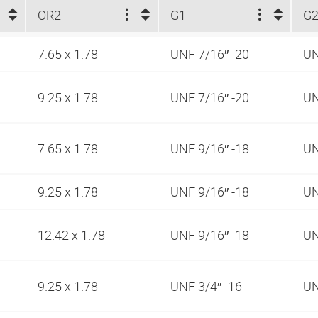
OR2
G1
G
7.65 x 1.78
UNF 7/16″ -20
UN
9.25 x 1.78
UNF 7/16″ -20
UN
7.65 x 1.78
UNF 9/16″ -18
UN
9.25 x 1.78
UNF 9/16″ -18
UN
12.42 x 1.78
UNF 9/16″ -18
UN
9.25 x 1.78
UNF 3/4″ -16
UN