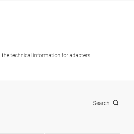
 the technical information for adapters.
Search