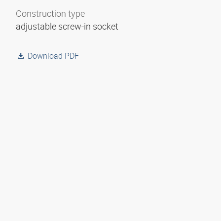
Construction type
adjustable screw-in socket
Download PDF