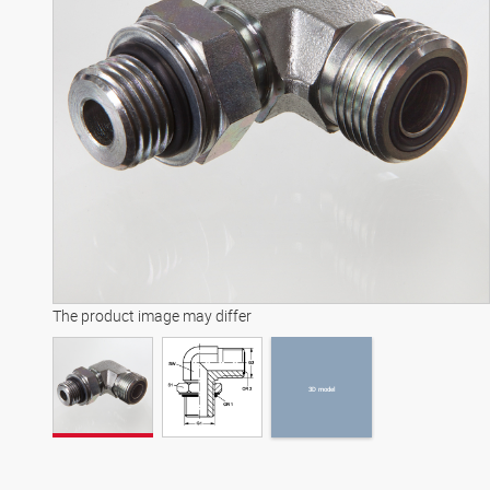
3D model
The product image may differ
3D model