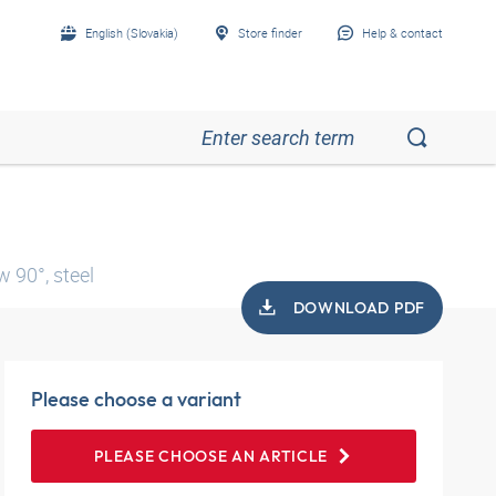
English (Slovakia)
Store finder
Help & contact
 90°, steel
DOWNLOAD PDF
Please choose a variant
PLEASE CHOOSE AN ARTICLE