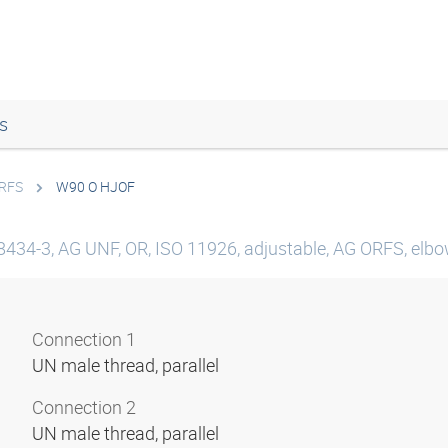
s
ORFS
W90 O HJOF
8434-3, AG UNF, OR, ISO 11926, adjustable, AG ORFS, elbow
Connection 1
UN male thread, parallel
Connection 2
UN male thread, parallel