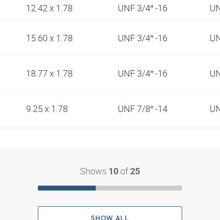
12.42 x 1.78
UNF 3/4″ -16
UN
15.60 x 1.78
UNF 3/4″ -16
UN
18.77 x 1.78
UNF 3/4″ -16
UN
9.25 x 1.78
UNF 7/8″ -14
UN
Shows
of
10
25
SHOW ALL