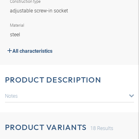
Construction type
adjustable screw-in socket
Material
steel
All characteristics
PRODUCT DESCRIPTION
Notes
PRODUCT VARIANTS
18
Results