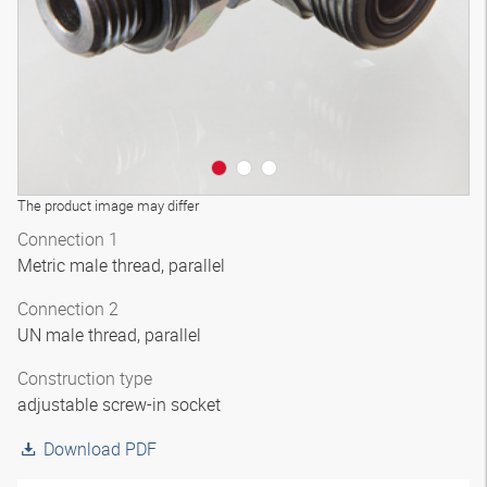
The product image may differ
Connection 1
Metric male thread, parallel
Connection 2
UN male thread, parallel
Construction type
adjustable screw-in socket
Download PDF