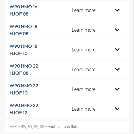
W90 HMO 16
Learn more
HJOF 08
W90 HMO 18
Learn more
HJOF 08
W90 HMO 18
Learn more
HJOF 10
W90 HMO 22
Learn more
HJOF 08
W90 HMO 22
Learn more
HJOF 10
W90 HMO 22
Learn more
HJOF 12
HEX = SW, S1, S2, S3 = width across flats