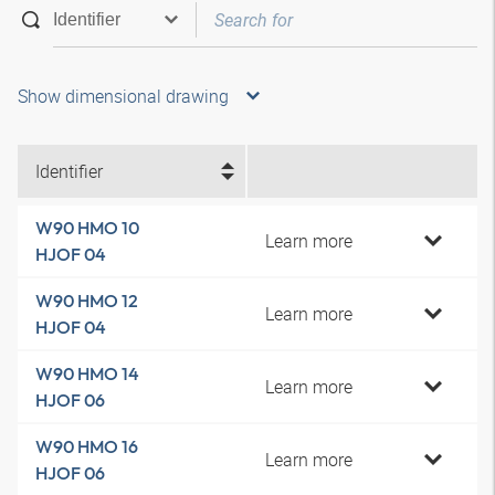
Show dimensional drawing
Identifier
W90 HMO 10
Learn more
HJOF 04
W90 HMO 12
Learn more
HJOF 04
W90 HMO 14
Learn more
HJOF 06
W90 HMO 16
Learn more
HJOF 06