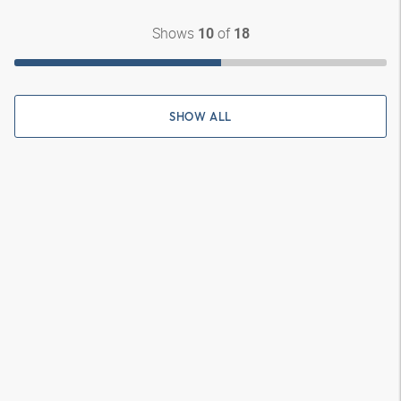
Shows
of
10
18
SHOW ALL