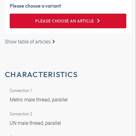
Please choose a variant
PLEASE CHOOSE AN ARTICLE
Show table of articles
CHARACTERISTICS
Connection 1
Metric male thread, parallel
Connection 2
UN male thread, parallel