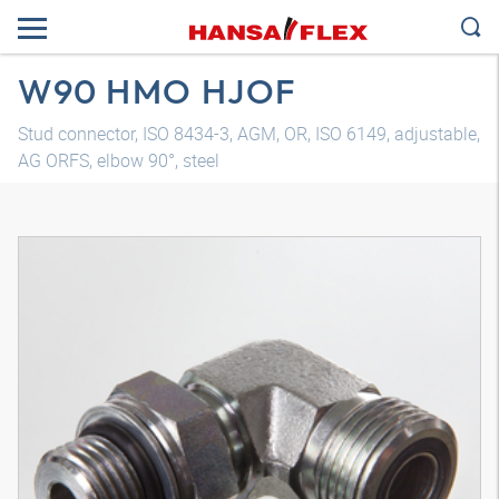
W90 HMO HJOF
Stud connector, ISO 8434-3, AGM, OR, ISO 6149, adjustable,
AG ORFS, elbow 90°, steel
3D model