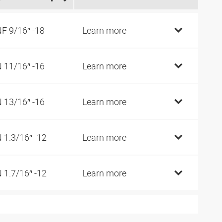
F 9/16″ -18
Learn more
 11/16″ -16
Learn more
 13/16″ -16
Learn more
 1.3/16″ -12
Learn more
 1.7/16″ -12
Learn more