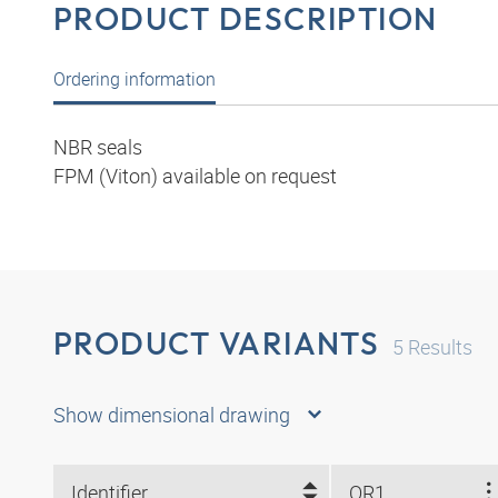
PRODUCT DESCRIPTION
Ordering information
NBR seals
FPM (Viton) available on request
PRODUCT VARIANTS
5
Results
Show dimensional drawing
Identifier
OR1