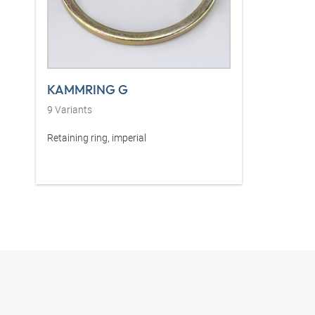
KAMMRING G
9
Variants
Retaining ring, imperial