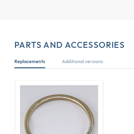
PARTS AND ACCESSORIES
Replacements
Additional versions