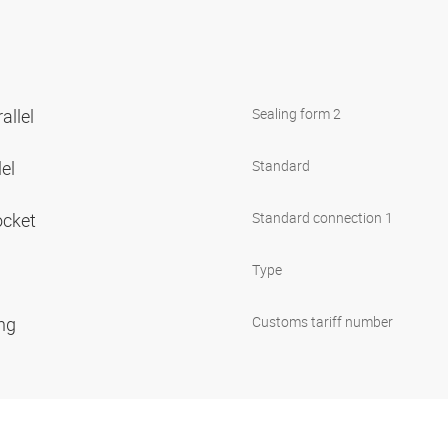
allel
Sealing form 2
lel
Standard
ocket
Standard connection 1
Type
ing
Customs tariff number