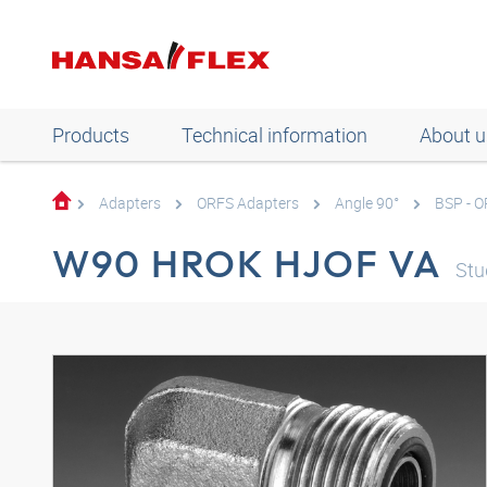
Products
Technical information
About u
Adapters
ORFS Adapters
Angle 90°
BSP - 
W90 HROK HJOF VA
Stu