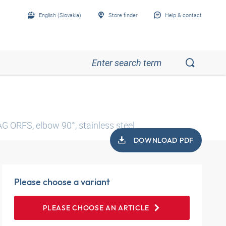
English (Slovakia)
Store finder
Help & contact
AG ORFS, elbow 90°, stainless steel
DOWNLOAD PDF
Please choose a variant
PLEASE CHOOSE AN ARTICLE