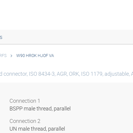
s
ORFS
W90 HROK HJOF VA
d connector, ISO 8434-3, AGR, ORK, ISO 1179, adjustable, 
Connection 1
BSPP male thread, parallel
Connection 2
UN male thread, parallel