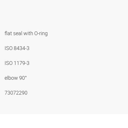
flat seal with O-ring
ISO 8434-3
ISO 1179-3
elbow 90°
73072290