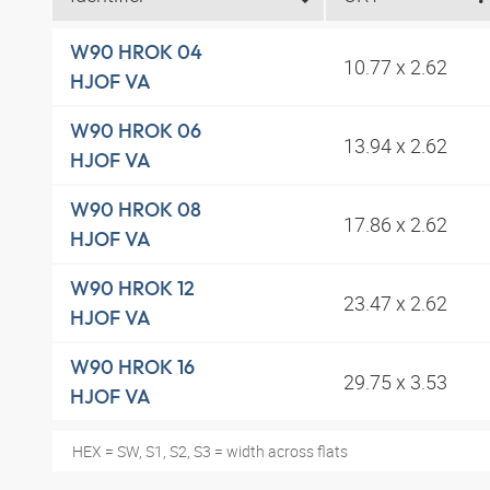
W90 HROK 04
10.77 x 2.62
HJOF VA
W90 HROK 06
13.94 x 2.62
HJOF VA
W90 HROK 08
17.86 x 2.62
HJOF VA
W90 HROK 12
23.47 x 2.62
HJOF VA
W90 HROK 16
29.75 x 3.53
HJOF VA
HEX = SW, S1, S2, S3 = width across flats