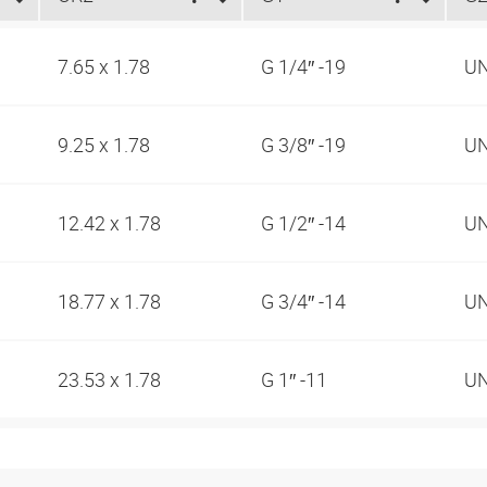
7.65 x 1.78
G 1/4″ -19
UN
9.25 x 1.78
G 3/8″ -19
UN
12.42 x 1.78
G 1/2″ -14
UN
18.77 x 1.78
G 3/4″ -14
UN
23.53 x 1.78
G 1″ -11
UN