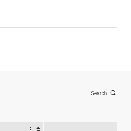
Search
2