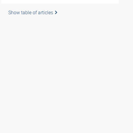
Show table of articles