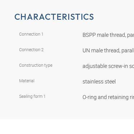
CHARACTERISTICS
Connection 1
BSPP male thread, par
Connection 2
UN male thread, paral
Construction type
adjustable screw-in s
Material
stainless steel
Sealing form 1
O-ring and retaining r