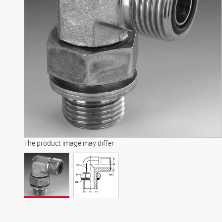
The product image may differ