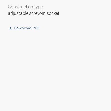
Construction type
adjustable screw-in socket
Download PDF