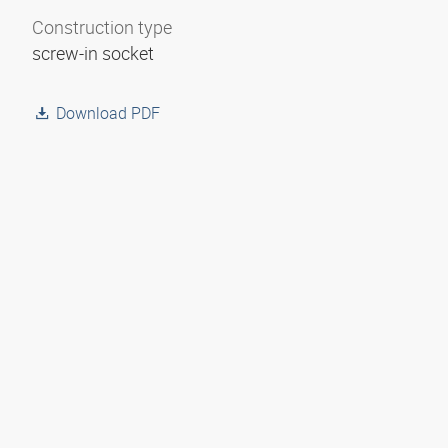
Construction type
screw-in socket
Download PDF