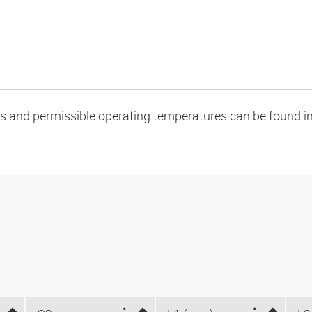
oads and permissible operating temperatures can be found in