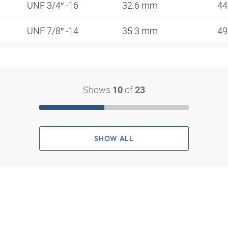
UNF 3/4″ -16
32.6 mm
44
UNF 7/8″ -14
35.3 mm
4
Shows
of
10
23
SHOW ALL