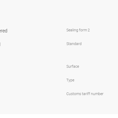
ered
Sealing form 2
l
Standard
Surface
Type
Customs tariff number