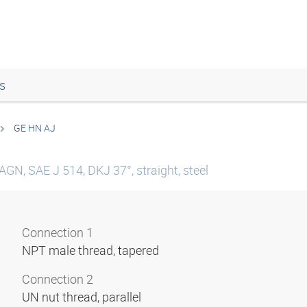
s
GE HN AJ
AGN, SAE J 514, DKJ 37°, straight, steel
Connection 1
NPT male thread, tapered
Connection 2
UN nut thread, parallel