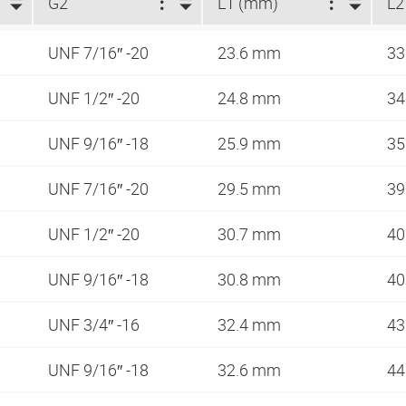
G2
L1 (mm)
L2
UNF 7/16″ -20
23.6 mm
33
UNF 1/2″ -20
24.8 mm
34
UNF 9/16″ -18
25.9 mm
35
UNF 7/16″ -20
29.5 mm
3
UNF 1/2″ -20
30.7 mm
40
UNF 9/16″ -18
30.8 mm
40
UNF 3/4″ -16
32.4 mm
43
UNF 9/16″ -18
32.6 mm
44