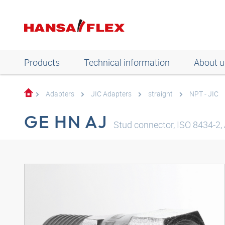
Products
Technical information
About u
Adapters
JIC Adapters
straight
NPT - JIC
GE HN AJ
Stud connector, ISO 8434-2, 