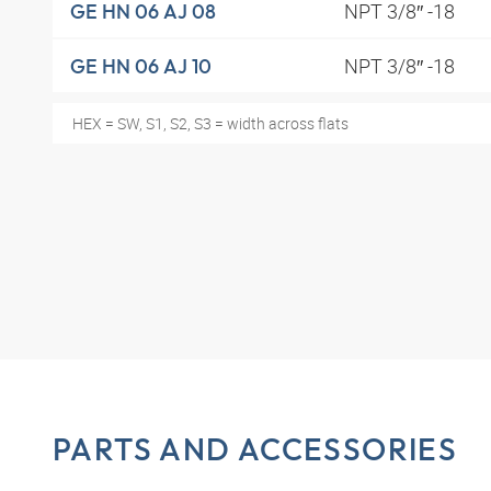
NPT 3/8″ -18
GE HN 06 AJ 08
NPT 3/8″ -18
GE HN 06 AJ 10
HEX = SW, S1, S2, S3 = width across flats
PARTS AND ACCESSORIES