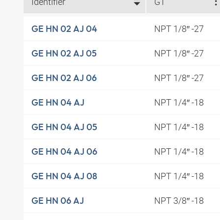
Identifier
G1
NPT 1/8″ -27
GE HN 02 AJ 04
NPT 1/8″ -27
GE HN 02 AJ 05
NPT 1/8″ -27
GE HN 02 AJ 06
NPT 1/4″ -18
GE HN 04 AJ
NPT 1/4″ -18
GE HN 04 AJ 05
NPT 1/4″ -18
GE HN 04 AJ 06
NPT 1/4″ -18
GE HN 04 AJ 08
NPT 3/8″ -18
GE HN 06 AJ