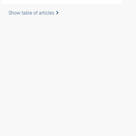
Show table of articles