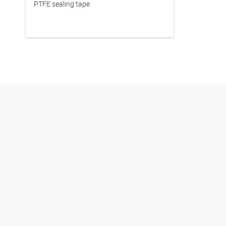
PTFE sealing tape