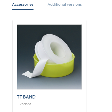
Accessories
Additional versions
TF BAND
1
Variant