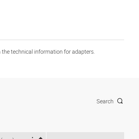
 the technical information for adapters.
Search