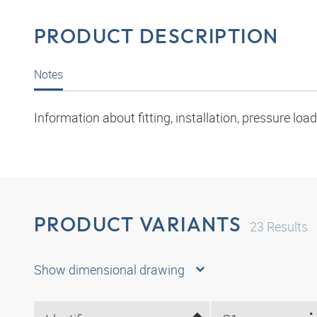
PRODUCT DESCRIPTION
Notes
Information about fitting, installation, pressure l
PRODUCT VARIANTS
23
Results
Show dimensional drawing