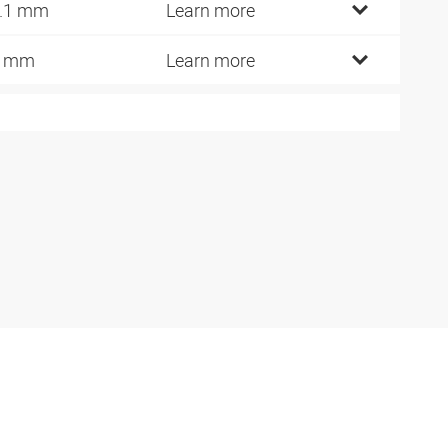
.1 mm
Learn more
9 mm
Learn more