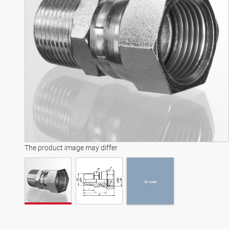
3D model
The product image may differ
3D model