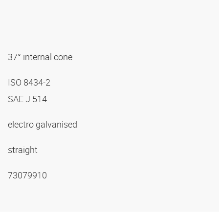
37° internal cone
ISO 8434-2
SAE J 514
electro galvanised
straight
73079910