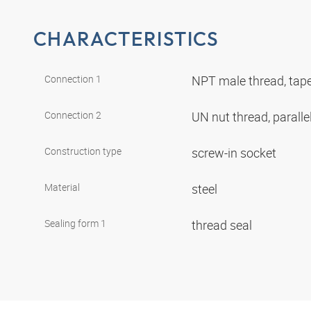
CHARACTERISTICS
Connection 1
NPT male thread, tap
Connection 2
UN nut thread, paralle
Construction type
screw-in socket
Material
steel
Sealing form 1
thread seal