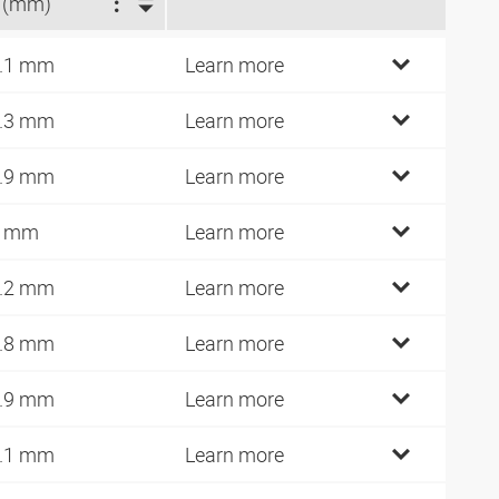
 (mm)
.1 mm
Learn more
.3 mm
Learn more
.9 mm
Learn more
9 mm
Learn more
.2 mm
Learn more
.8 mm
Learn more
.9 mm
Learn more
.1 mm
Learn more