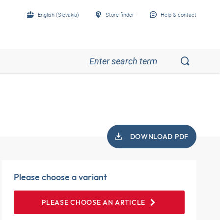
English (Slovakia)
Store finder
Help & contact
DOWNLOAD PDF
Please choose a variant
PLEASE CHOOSE AN ARTICLE