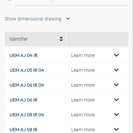
Show dimensional drawing
Identifier
Learn more
UEM AJ 04 IR
Learn more
UEM AJ 05 IR 04
Learn more
UEM AJ 06 IR 04
Learn more
UEM AJ 06 IR
Learn more
UEM AJ 08 IR 04
Learn more
UEM AJ 08 IR