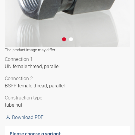
The product image may differ
Connection 1
UN female thread, parallel
Connection 2
BSPP female thread, parallel
Construction type
tube nut
Download PDF
Please choose a variant