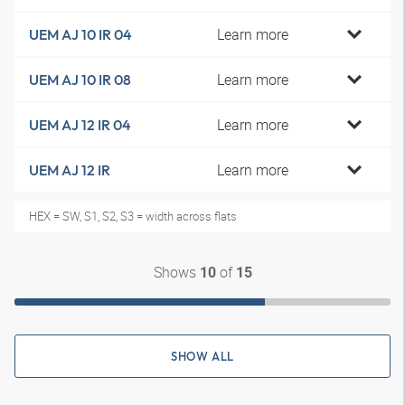
Learn more
UEM AJ 10 IR 04
Learn more
UEM AJ 10 IR 08
Learn more
UEM AJ 12 IR 04
Learn more
UEM AJ 12 IR
HEX = SW, S1, S2, S3 = width across flats
Shows
of
10
15
SHOW ALL