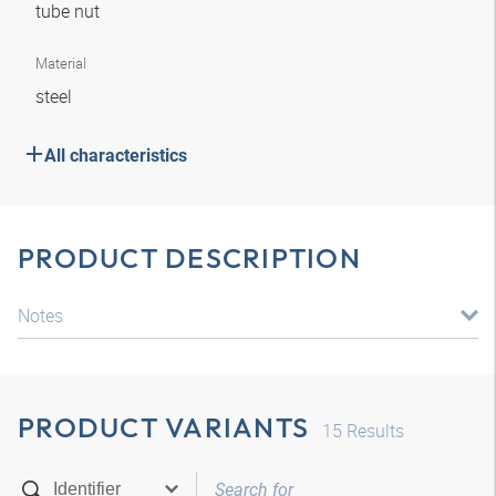
tube nut
Material
steel
All characteristics
PRODUCT DESCRIPTION
Notes
PRODUCT VARIANTS
15
Results