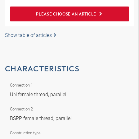
PLEASE CHOOSE AN ARTICLE
Show table of articles
CHARACTERISTICS
Connection 1
UN female thread, parallel
Connection 2
BSPP female thread, parallel
Construction type