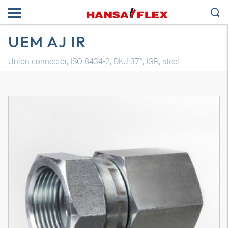
UEM AJ IR
Union connector, ISO 8434-2, DKJ 37°, IGR, steel