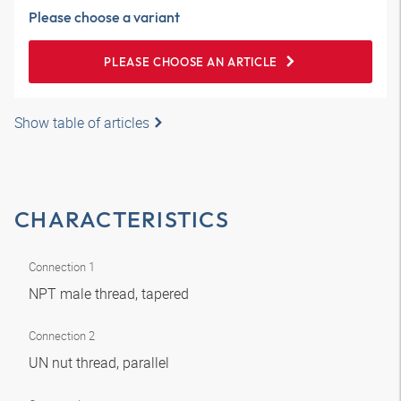
Please choose a variant
PLEASE CHOOSE AN ARTICLE
Show table of articles
CHARACTERISTICS
Connection 1
NPT male thread, tapered
Connection 2
UN nut thread, parallel