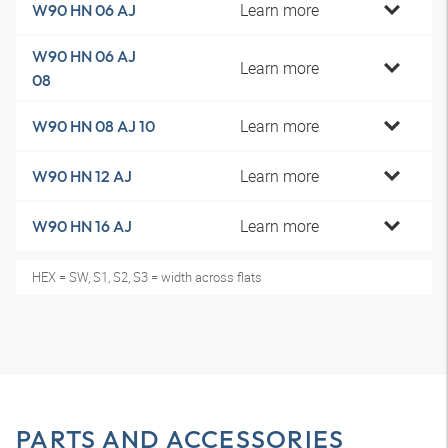
Learn more
W90 HN 06 AJ
W90 HN 06 AJ
Learn more
08
Learn more
W90 HN 08 AJ 10
Learn more
W90 HN 12 AJ
Learn more
W90 HN 16 AJ
HEX = SW, S1, S2, S3 = width across flats
PARTS AND ACCESSORIES