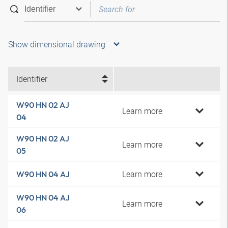
Show dimensional drawing
Identifier
W90 HN 02 AJ
Learn more
04
W90 HN 02 AJ
Learn more
05
Learn more
W90 HN 04 AJ
W90 HN 04 AJ
Learn more
06