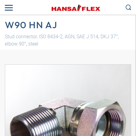
W90 HN AJ
Stud connector, ISO 8434-2, AGN, SAE J 514, DKJ 37°,
elbow 90°, steel
3D model