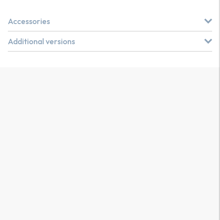
Accessories
Additional versions