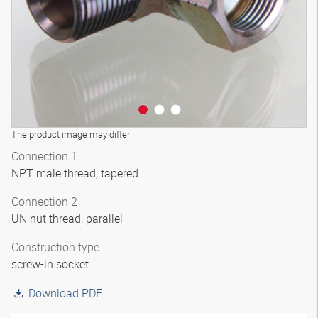
The product image may differ
Connection 1
NPT male thread, tapered
Connection 2
UN nut thread, parallel
Construction type
screw-in socket
Download PDF