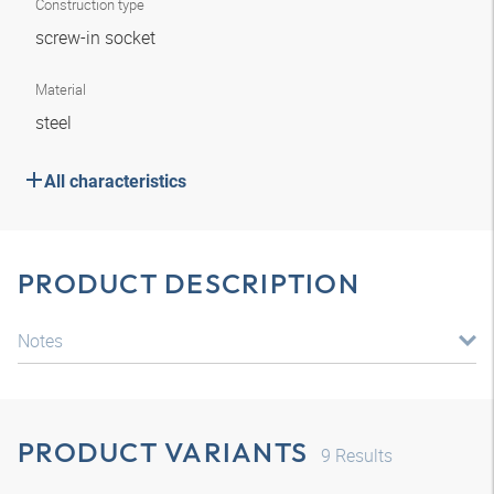
Construction type
screw-in socket
Material
steel
All characteristics
PRODUCT DESCRIPTION
Notes
PRODUCT VARIANTS
9
Results