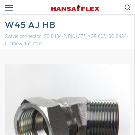
W45 AJ HB
Swivel connector, ISO 8434-2, DKJ 37°, AGR 60°, ISO 8434-
6, elbow 45°, steel
3D model