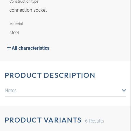
Construction type
connection socket
Material
steel
All characteristics
PRODUCT DESCRIPTION
Notes
PRODUCT VARIANTS
6
Results