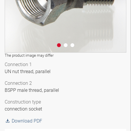
The product image may differ
Connection 1
UN nut thread, parallel
Connection 2
BSPP male thread, parallel
Construction type
connection socket
Download PDF