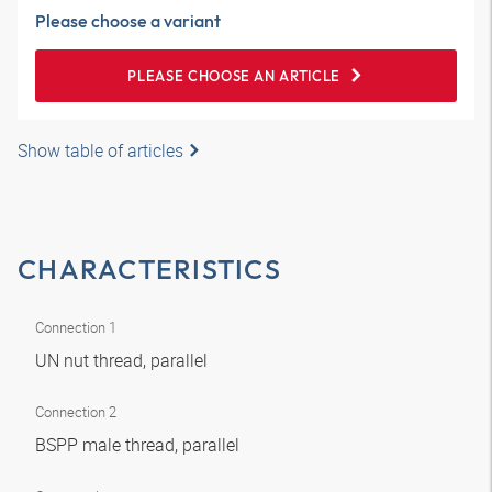
Please choose a variant
PLEASE CHOOSE AN ARTICLE
Show table of articles
CHARACTERISTICS
Connection 1
UN nut thread, parallel
Connection 2
BSPP male thread, parallel