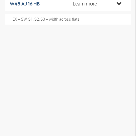
Learn more
W45 AJ 16 HB
HEX = SW, S1, S2, S3 = width across flats