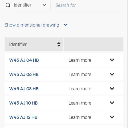
Show dimensional drawing
Identifier
Learn more
W45 AJ 04 HB
Learn more
W45 AJ 06 HB
Learn more
W45 AJ 08 HB
Learn more
W45 AJ 10 HB
Learn more
W45 AJ 12 HB