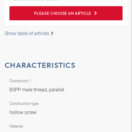
PLEASE CHOOSE AN ARTICLE
Show table of articles
CHARACTERISTICS
Connection 1
BSPP male thread, parallel
Construction type
hollow screw
Material