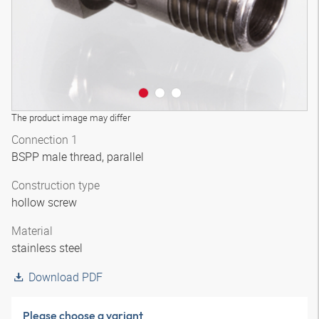
The product image may differ
Connection 1
BSPP male thread, parallel
Construction type
hollow screw
Material
stainless steel
Download PDF
Please choose a variant