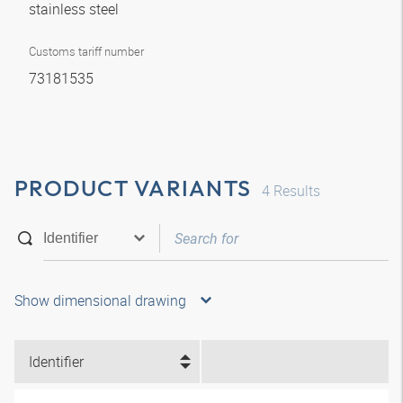
stainless steel
Customs tariff number
73181535
PRODUCT VARIANTS
4
Results
Show dimensional drawing
Identifier