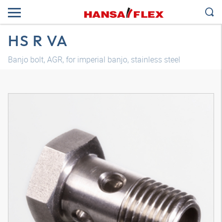
HS R VA
Banjo bolt, AGR, for imperial banjo, stainless steel
3D model