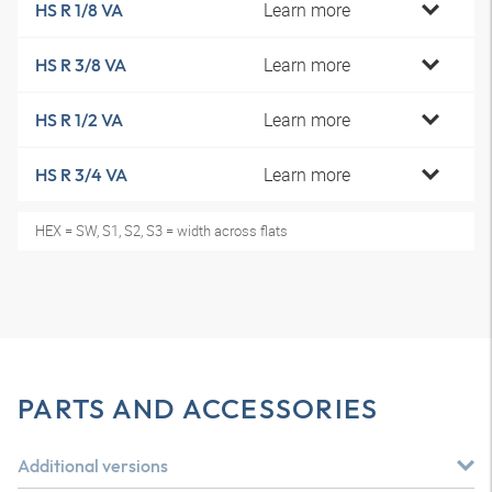
Learn more
HS R 1/8 VA
Learn more
HS R 3/8 VA
Learn more
HS R 1/2 VA
Learn more
HS R 3/4 VA
HEX = SW, S1, S2, S3 = width across flats
PARTS AND ACCESSORIES
Additional versions