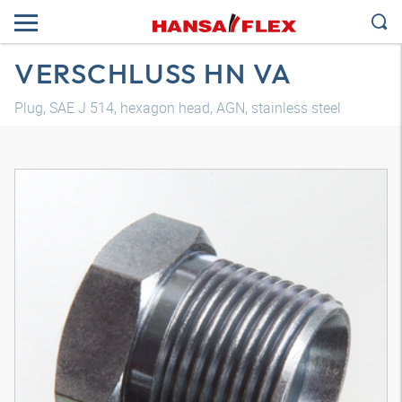
VERSCHLUSS HN VA
Plug, SAE J 514, hexagon head, AGN, stainless steel
3D model