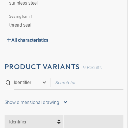
stainless steel
Sealing form 1
thread seal
All characteristics
PRODUCT VARIANTS
9
Results
Show dimensional drawing
Identifier