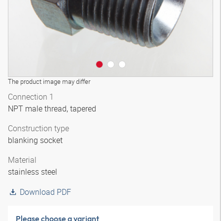
The product image may differ
Connection 1
NPT male thread, tapered
Construction type
blanking socket
Material
stainless steel
Download PDF
Please choose a variant