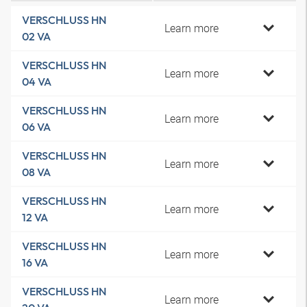
VERSCHLUSS HN
Learn more
02 VA
VERSCHLUSS HN
Learn more
04 VA
VERSCHLUSS HN
Learn more
06 VA
VERSCHLUSS HN
Learn more
08 VA
VERSCHLUSS HN
Learn more
12 VA
VERSCHLUSS HN
Learn more
16 VA
VERSCHLUSS HN
Learn more