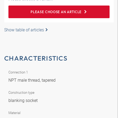
PLEASE CHOOSE AN ARTICLE
Show table of articles
CHARACTERISTICS
Connection 1
NPT male thread, tapered
Construction type
blanking socket
Material