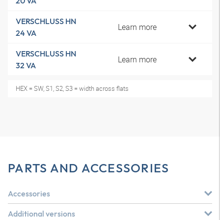
20 VA
VERSCHLUSS HN
Learn more
24 VA
VERSCHLUSS HN
Learn more
32 VA
HEX = SW, S1, S2, S3 = width across flats
PARTS AND ACCESSORIES
Accessories
Additional versions