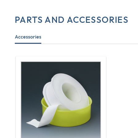
PARTS AND ACCESSORIES
Accessories