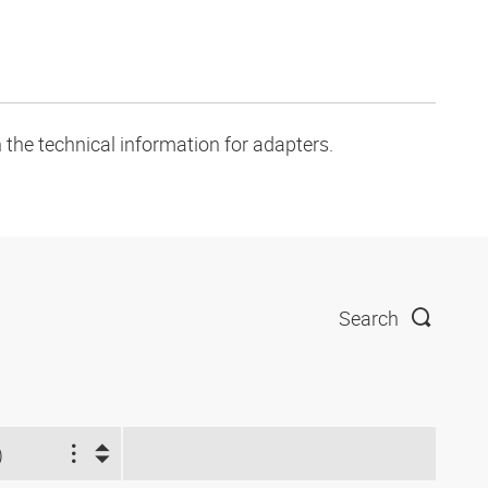
 the technical information for adapters.
Search
)