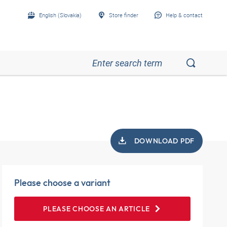
English (Slovakia)
Store finder
Help & contact
DOWNLOAD PDF
Please choose a variant
PLEASE CHOOSE AN ARTICLE