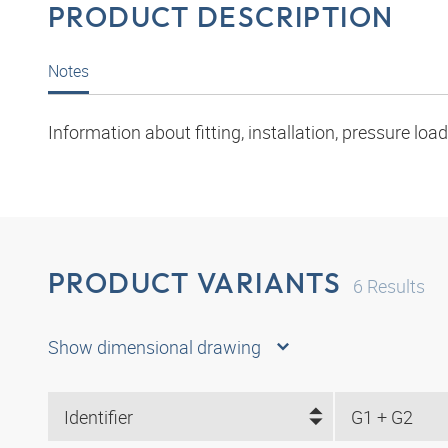
PRODUCT DESCRIPTION
Notes
Information about fitting, installation, pressure l
PRODUCT VARIANTS
6
Results
Show dimensional drawing
Identifier
G1 + G2