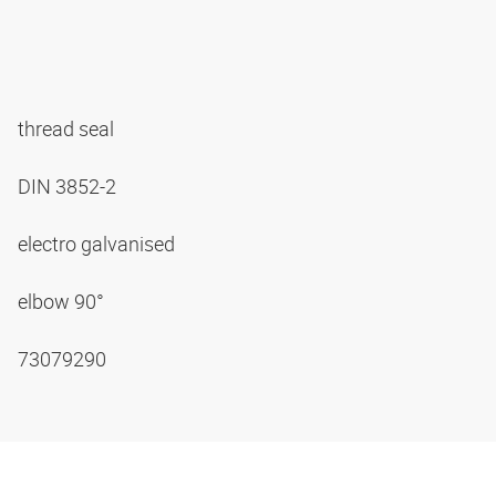
thread seal
DIN 3852-2
electro galvanised
elbow 90°
73079290