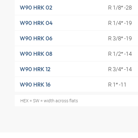
R 1/8″ -28
W90 HRK 02
R 1/4″ -19
W90 HRK 04
R 3/8″ -19
W90 HRK 06
R 1/2″ -14
W90 HRK 08
R 3/4″ -14
W90 HRK 12
R 1″ -11
W90 HRK 16
HEX = SW = width across flats