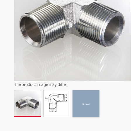
3D model
The product image may differ
3D model