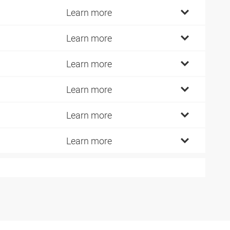
Learn more
Learn more
Learn more
Learn more
Learn more
Learn more