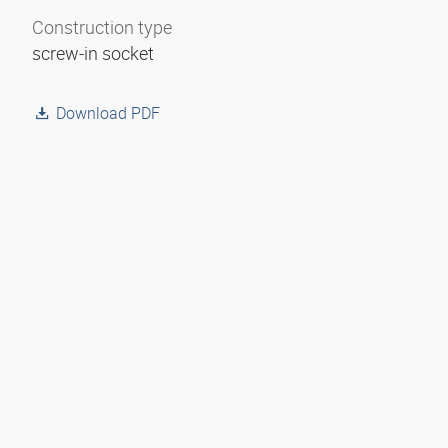
Construction type
screw-in socket
Download PDF