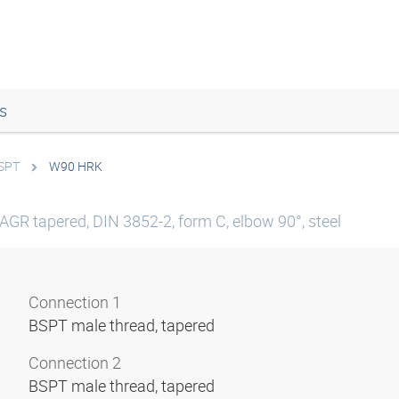
s
BSPT
W90 HRK
AGR tapered, DIN 3852-2, form C, elbow 90°, steel
Connection 1
BSPT male thread, tapered
Connection 2
BSPT male thread, tapered