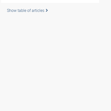
Show table of articles