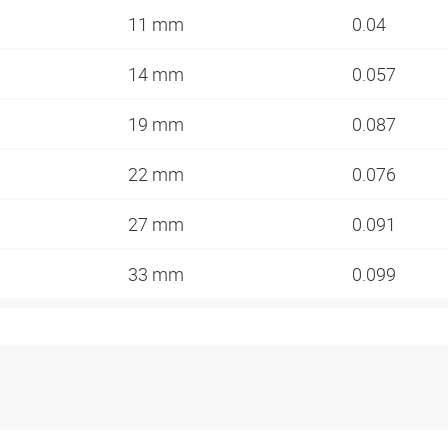
11 mm
0.04
14 mm
0.057
19 mm
0.087
22 mm
0.076
27 mm
0.091
33 mm
0.099