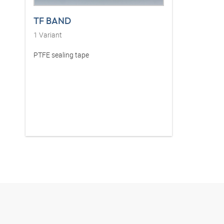
TF BAND
1
Variant
PTFE sealing tape