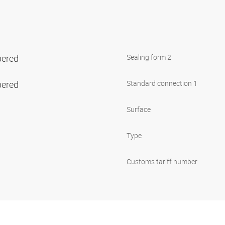
pered
Sealing form 2
pered
Standard connection 1
Surface
Type
Customs tariff number