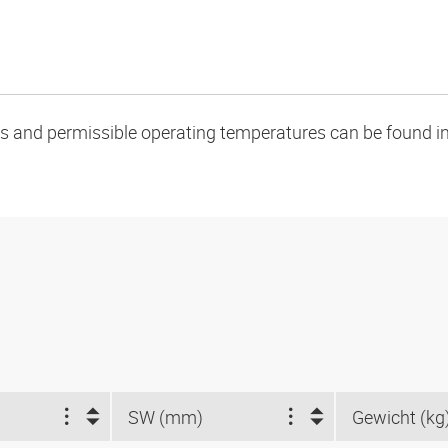
oads and permissible operating temperatures can be found in
SW (mm)
Gewicht (kg