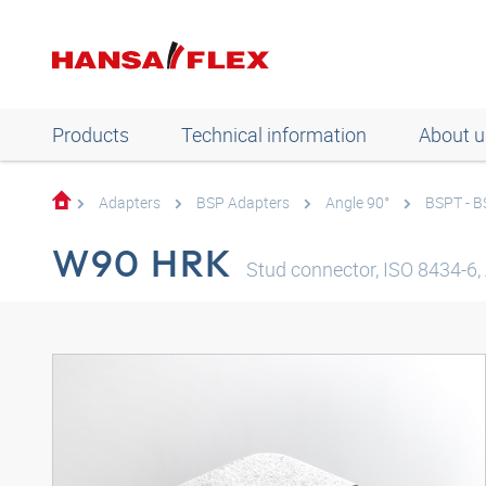
Products
Technical information
About u
Adapters
BSP Adapters
Angle 90°
BSPT - 
W90 HRK
Stud connector, ISO 8434-6, 