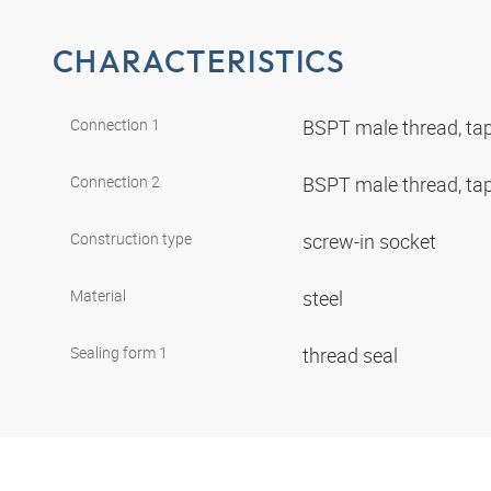
CHARACTERISTICS
Connection 1
BSPT male thread, ta
Connection 2
BSPT male thread, ta
Construction type
screw-in socket
Material
steel
Sealing form 1
thread seal